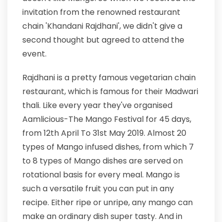
invitation from the renowned restaurant
chain 'Khandani Rajdhani', we didn't give a
second thought but agreed to attend the
event.
Rajdhani is a pretty famous vegetarian chain
restaurant, which is famous for their Madwari
thali. Like every year they've organised
Aamlicious-The Mango Festival for 45 days,
from 12th April To 31st May 2019. Almost 20
types of Mango infused dishes, from which 7
to 8 types of Mango dishes are served on
rotational basis for every meal. Mango is
such a versatile fruit you can put in any
recipe. Either ripe or unripe, any mango can
make an ordinary dish super tasty. And in