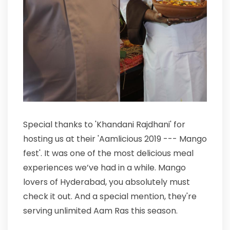
Special thanks to 'Khandani Rajdhani' for
hosting us at their 'Aamlicious 2019 --- Mango
fest'. It was one of the most delicious meal
experiences we’ve had in a while. Mango
lovers of Hyderabad, you absolutely must
check it out. And a special mention, they're
serving unlimited Aam Ras this season.