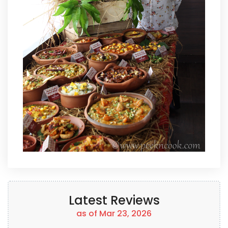
Latest Reviews
as of Mar 23, 2026