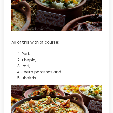
All of this with of course:
Puri,
Thepla,
Roti,
Jeera parathas and
Bhakris