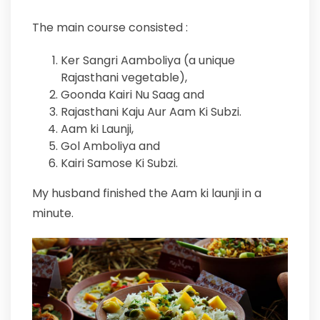
The main course consisted :
Ker Sangri Aamboliya (a unique
Rajasthani vegetable),
Goonda Kairi Nu Saag and
Rajasthani Kaju Aur Aam Ki Subzi.
Aam ki Launji,
Gol Amboliya and
Kairi Samose Ki Subzi.
My husband finished the Aam ki launji in a
minute.