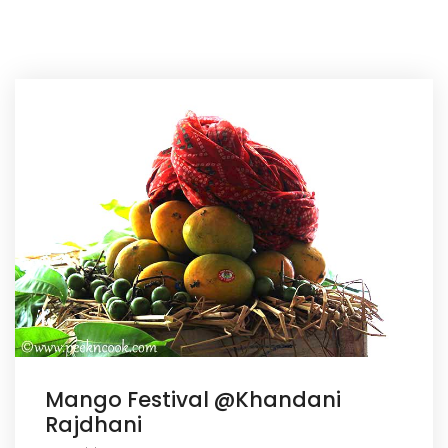
Mango Festival @Khandani
Rajdhani