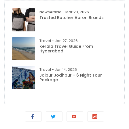
NewsArticle - Mar 23, 2026
Trusted Butcher Apron Brands
Travel - Jan 27, 2026
Kerala Travel Guide From
Hyderabad
Travel - Jan 14, 2025
Jaipur Jodhpur - 6 Night Tour
Package