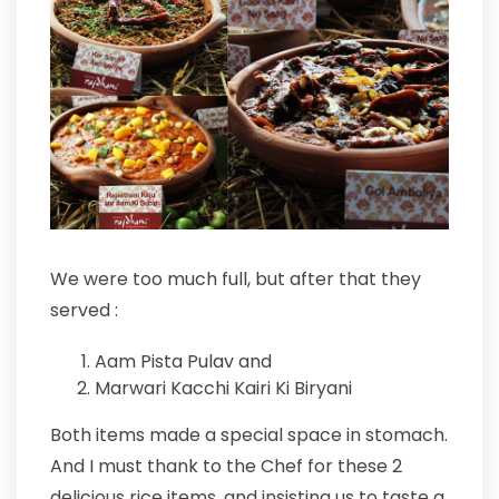
We were too much full, but after that they
served :
Aam Pista Pulav and
Marwari Kacchi Kairi Ki Biryani
Both items made a special space in stomach.
And I must thank to the Chef for these 2
delicious rice items, and insisting us to taste a