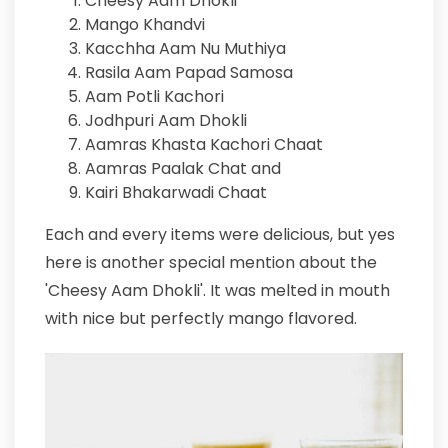
Cheesy Aam Dhokli
Mango Khandvi
Kacchha Aam Nu Muthiya
Rasila Aam Papad Samosa
Aam Potli Kachori
Jodhpuri Aam Dhokli
Aamras Khasta Kachori Chaat
Aamras Paalak Chat and
Kairi Bhakarwadi Chaat
Each and every items were delicious, but yes
here is another special mention about the
'Cheesy Aam Dhokli'. It was melted in mouth
with nice but perfectly mango flavored.