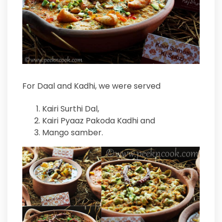
For Daal and Kadhi, we were served
Kairi Surthi Dal,
Kairi Pyaaz Pakoda Kadhi and
Mango samber.