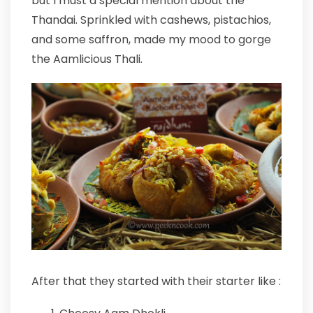
but I must a special mention about the
Thandai. Sprinkled with cashews, pistachios,
and some saffron, made my mood to gorge
the Aamlicious Thali.
After that they started with their starter like :