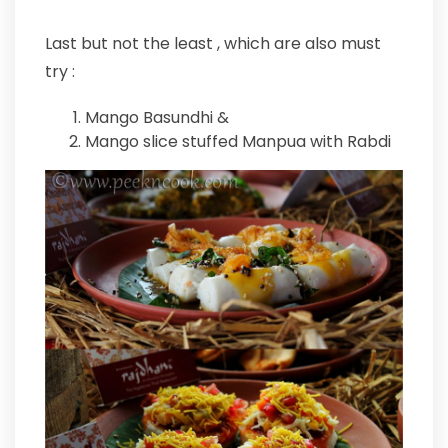
Last but not the least , which are also must
try :
Mango Basundhi &
Mango slice stuffed Manpua with Rabdi