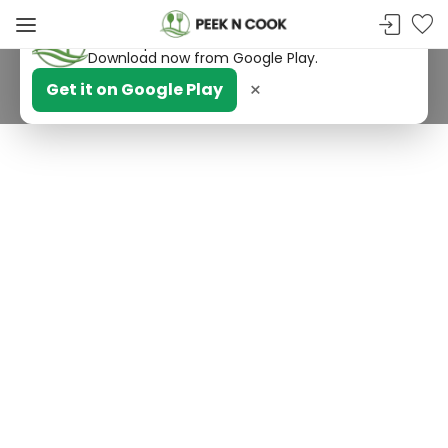
PeekNCook — Android app available
Get recipes, save favorites and browse offline.
Download now from Google Play.
×
Get it on Google Play