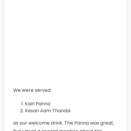
We were served
Kairi Panna
Kesari Aam Thandai
as our welcome drink. The Panna was great,