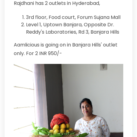
Rajdhani has 2 outlets in Hyderabad,
3rd floor, Food court, Forum Sujana Mall
Level 1, Uptown Banjara, Opposite Dr.
Reddy's Laboratories, Rd 3, Banjara Hills
Aamlicious is going on in Banjara Hills' outlet
only. For 2 INR 950/-