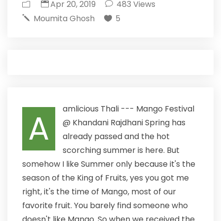
Apr 20, 2019
483
Views
Moumita Ghosh
5
amlicious Thali --- Mango Festival
A
@ Khandani Rajdhani Spring has
already passed and the hot
scorching summer is here. But
somehow I like Summer only because it's the
season of the King of Fruits, yes you got me
right, it's the time of Mango, most of our
favorite fruit. You barely find someone who
doesn't like Mango. So when we received the