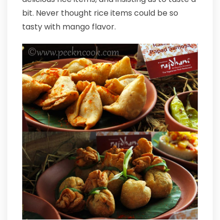
bit. Never thought rice items could be so
tasty with mango flavor.