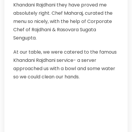
Khandani Rajdhani they have proved me
absolutely right. Chef Maharaj, curated the
menu so nicely, with the help of Corporate
Chef of Rajdhani & Rasovara Sugata
Sengupta.
At our table, we were catered to the famous
Khandani Rajdhani service- a server
approached us with a bowl and some water
so we could clean our hands.