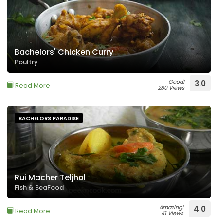
Bachelors' Chicken Curry
Poultry
Good!
3.0
Read More
280 Views
BACHELORS PARADISE
Rui Macher Teljhol
Fish & SeaFood
Amazing!
4.0
Read More
41 Views