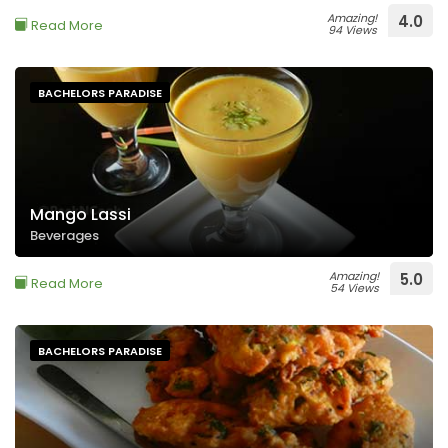
Amazing!
4.0
Read More
94 Views
BACHELORS PARADISE
Mango Lassi
Beverages
Amazing!
5.0
Read More
54 Views
BACHELORS PARADISE