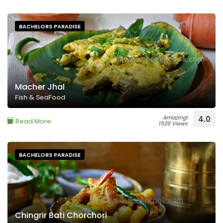
BACHELORS PARADISE
Macher Jhal
Fish & SeaFood
Amazing!
4.0
Read More
1529 Views
BACHELORS PARADISE
Chingrir Bati Chorchori