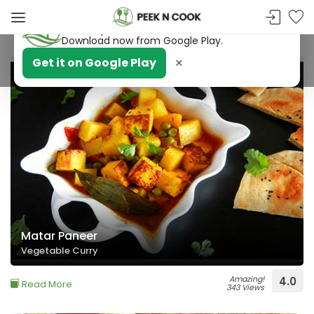
PeekNCook — Android app available
Get recipes, save favorites and browse offline.
Download now from Google Play.
×
Get it on Google Play
BACHELORS PARADISE
Matar Paneer
Vegetable Curry
Amazing!
4.0
Read More
343 Views