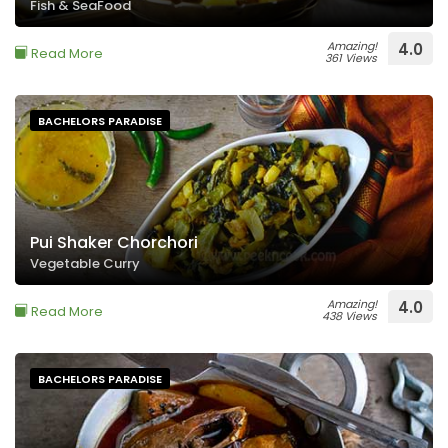
Fish & SeaFood
Amazing!
4.0
Read More
361 Views
BACHELORS PARADISE
Pui Shaker Chorchori
Vegetable Curry
Amazing!
4.0
Read More
438 Views
BACHELORS PARADISE