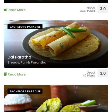
Good!
3.0
Read More
2578 Views
BACHELORS PARADISE
Dal Paratha
Breads, Puri & Parantha
Good!
3.0
Read More
40 Views
BACHELORS PARADISE