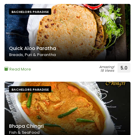
BACHELORS PARADISE
Quick Aloo Paratha
Breads, Puri & Parantha
Amazing!
5.0
Read More
18 Views
BACHELORS PARADISE
Bhapa Chingri
Fish & SeaFood