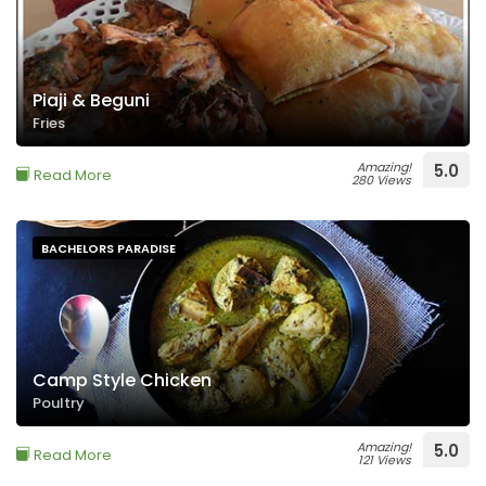
Piaji & Beguni
Fries
Amazing!
5.0
Read More
280 Views
BACHELORS PARADISE
Camp Style Chicken
Poultry
Amazing!
5.0
Read More
121 Views