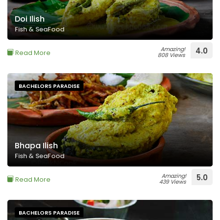
Doi Ilish
Fish & SeaFood
Amazing!
4.0
Read More
808 Views
BACHELORS PARADISE
Bhapa Ilish
Fish & SeaFood
Amazing!
5.0
Read More
439 Views
BACHELORS PARADISE