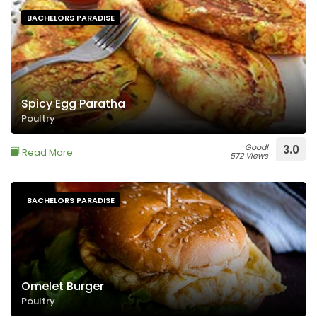
BACHELORS PARADISE
Spicy Egg Paratha
Poultry
Good!
3.0
Read More
572 Views
BACHELORS PARADISE
Omelet Burger
Poultry