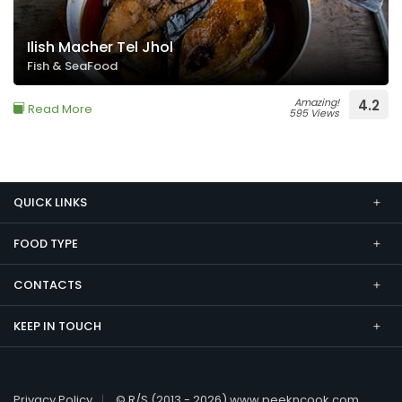
Ilish Macher Tel Jhol
Fish & SeaFood
Amazing!
4.2
Read More
595 Views
QUICK LINKS
FOOD TYPE
CONTACTS
KEEP IN TOUCH
Privacy Policy
© R/S (2013 - 2026) www.peekncook.com