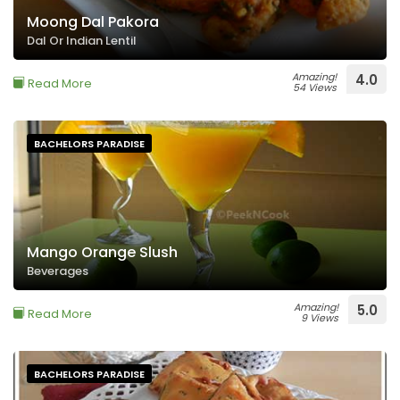
Moong Dal Pakora
Dal Or Indian Lentil
Amazing!
4.0
Read More
54 Views
BACHELORS PARADISE
Mango Orange Slush
Beverages
Amazing!
5.0
Read More
9 Views
BACHELORS PARADISE