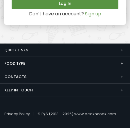
Don’t have an account?
Sign up
QUICK LINKS
FOOD TYPE
CONTACTS
KEEP IN TOUCH
Privacy Policy
© R/S (2013 - 2026) www.peekncook.com