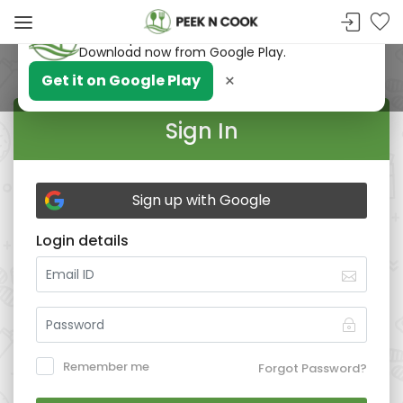
PeekNCook — Android app available
Get recipes, save favorites and browse offline.
Download now from Google Play.
×
Get it on Google Play
Sign In
Sign up with Google
Login details
Remember me
Forgot Password?