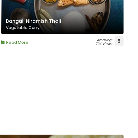
Bangali Niramish Thali
Vegetable Curry
Amazing!
5
Read More
724 Views