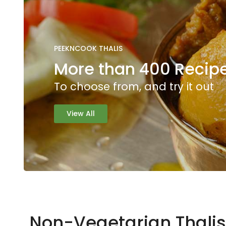
PEEKNCOOK THALIS
More than 400 Recipe
To choose from, and try it out
View All
Non-Vegetarian Thalis 