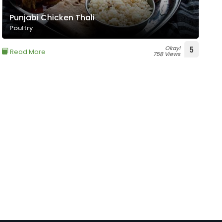
Punjabi Chicken Thali
Poultry
Okay!
5
Read More
758 Views