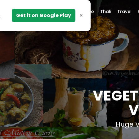
Video
Thali
Travel
×
Get it on Google Play
.
VEGET
V
Huge Va