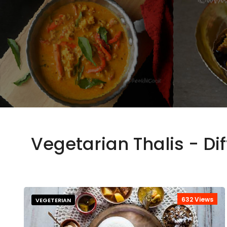
Vegetarian Thalis - Di
632 Views
VEGETERIAN