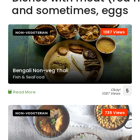
and sometimes, eggs
1087 Views
NON-VEGETERIAN
Bengali Non-veg Thali
Fish & SeaFood
Okay!
5
Read More
1087 Views
735 Views
NON-VEGETERIAN