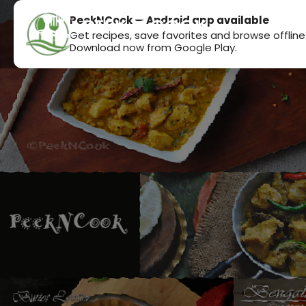
PeekNCook — Android app available
Get recipes, save favorites and browse offline
Download now from Google Play.