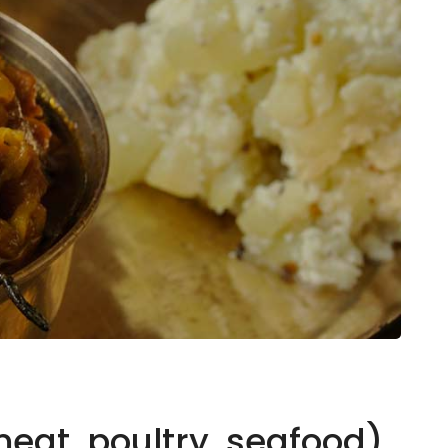
eat, poultry, seafood),