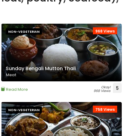
968 Views
NON-VEGETERIAN
Sunday Bengali Mutton Thali
Meat
Okay!
5
Read More
968 Views
758 Views
NON-VEGETERIAN