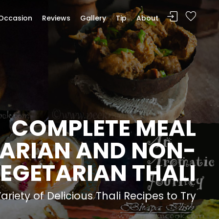
Occasion
Reviews
Gallery
Tip
About
COMPLETE MEAL
ARIAN AND NON-
EGETARIAN THALI
riety of Delicious Thali Recipes to Try