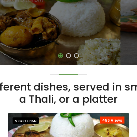
fferent dishes, served in 
a Thali, or a platter
456 Views
VEGETERIAN