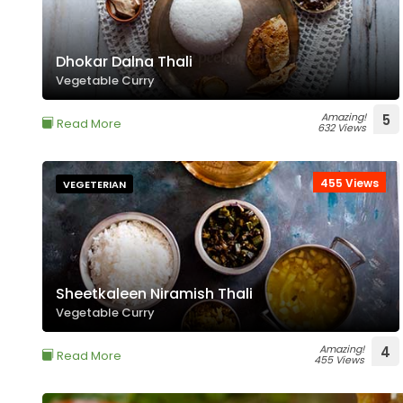
Dhokar Dalna Thali
Vegetable Curry
Amazing!
5
Read More
632 Views
455 Views
VEGETERIAN
Sheetkaleen Niramish Thali
Vegetable Curry
Amazing!
4
Read More
455 Views