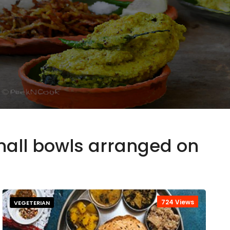
small bowls arranged on
724 Views
VEGETERIAN