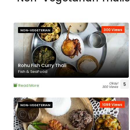
300 Views
NON-VEGETERIAN
Rohu Fish Curry Thali
Fish & SeaFood
Okay!
5
Read More
300 Views
1099 Views
NON-VEGETERIAN