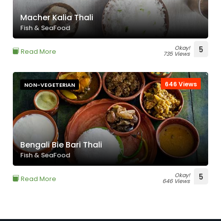
Macher Kalia Thali
Fish & SeaFood
Okay!
5
Read More
735 Views
646 Views
NON-VEGETERIAN
Bengali Bie Bari Thali
Fish & SeaFood
Okay!
5
Read More
646 Views