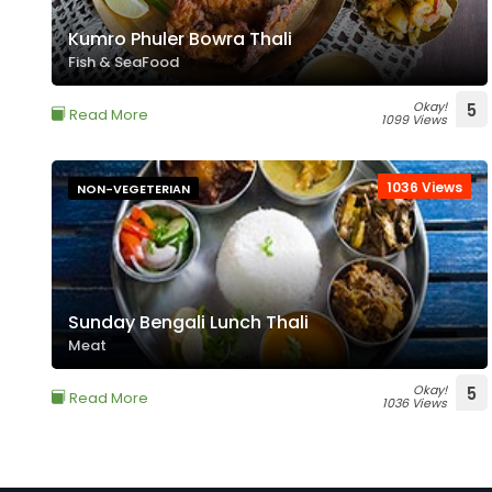
Kumro Phuler Bowra Thali
Fish & SeaFood
Okay!
5
Read More
1099 Views
1036 Views
NON-VEGETERIAN
Sunday Bengali Lunch Thali
Meat
Okay!
5
Read More
1036 Views