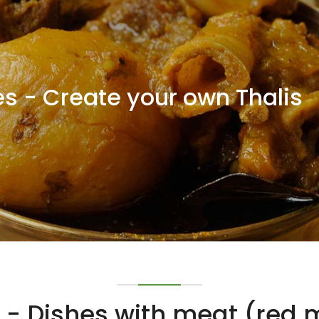
s - Create your own Thalis
- Dishes with meat (red m