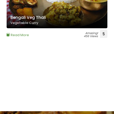
Bengali Veg Thali
Vegetable Curry
Amazing!
5
Read More
456 Views