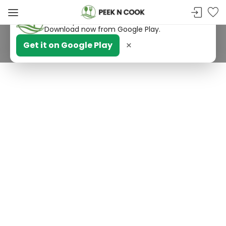
PeekNCook — Android app available
Get recipes, save favorites and browse offline.
Download now from Google Play.
×
Get it on Google Play