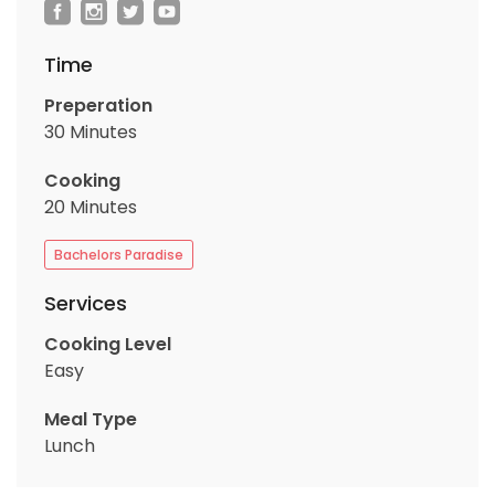
Time
Preperation
30 Minutes
Cooking
20 Minutes
Bachelors Paradise
Services
Cooking Level
Easy
Meal Type
Lunch