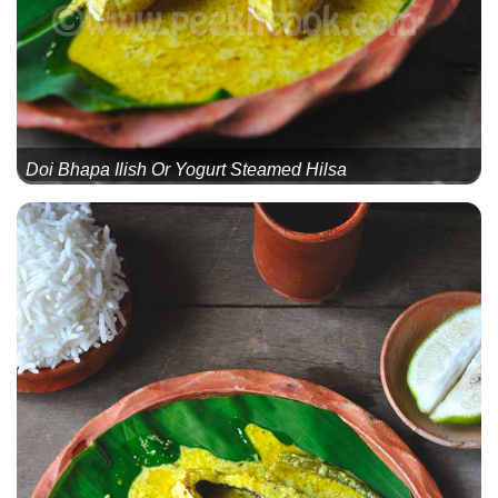
Doi Bhapa Ilish Or Yogurt Steamed Hilsa