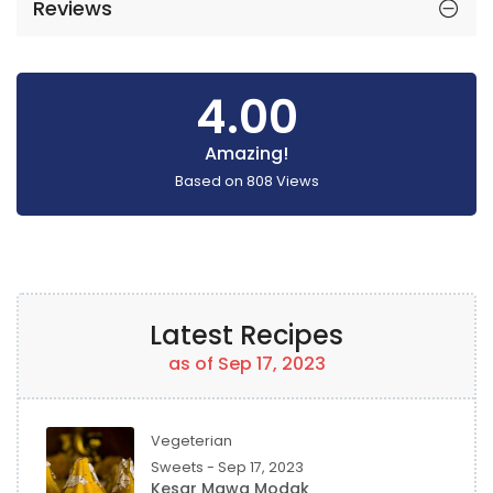
Reviews
4.00
Amazing!
Based on
808
Views
Latest Recipes
as of Sep 17, 2023
Vegeterian
Sweets - Sep 17, 2023
Kesar Mawa Modak