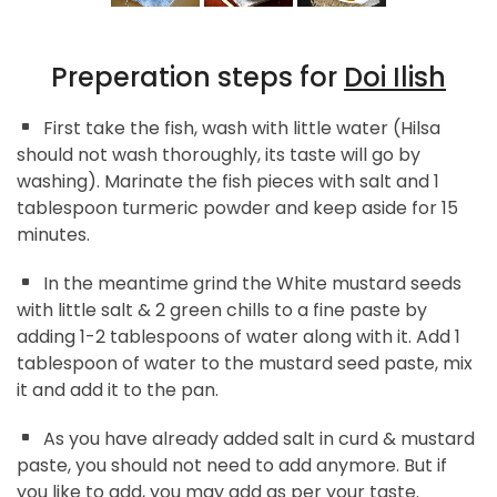
Preperation steps for
Doi Ilish
First take the fish, wash with little water (Hilsa
should not wash thoroughly, its taste will go by
washing). Marinate the fish pieces with salt and 1
tablespoon turmeric powder and keep aside for 15
minutes.
In the meantime grind the White mustard seeds
with little salt & 2 green chills to a fine paste by
adding 1-2 tablespoons of water along with it. Add 1
tablespoon of water to the mustard seed paste, mix
it and add it to the pan.
As you have already added salt in curd & mustard
paste, you should not need to add anymore. But if
you like to add, you may add as per your taste.