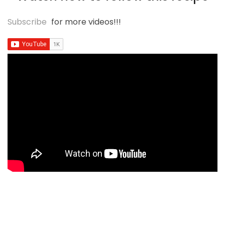
Subscribe
for more videos!!!