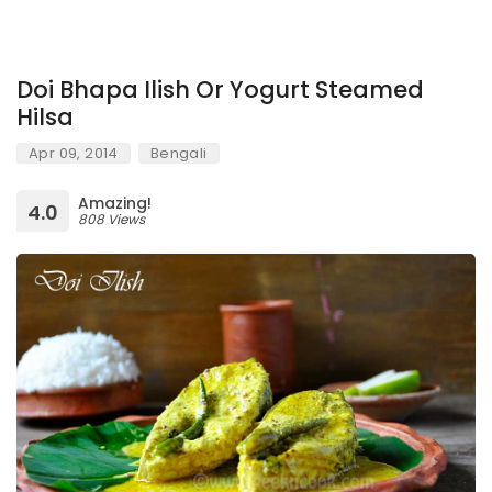
Doi Bhapa Ilish Or Yogurt Steamed
Hilsa
Apr 09, 2014
Bengali
Amazing!
4.0
808 Views