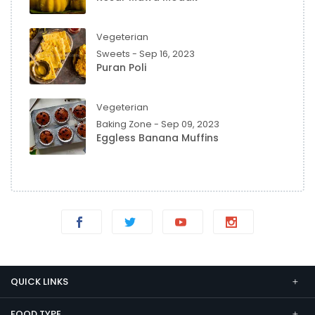
Vegeterian
Sweets - Sep 16, 2023
Puran Poli
Vegeterian
Baking Zone - Sep 09, 2023
Eggless Banana Muffins
QUICK LINKS
FOOD TYPE