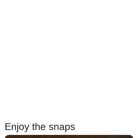
Enjoy the snaps