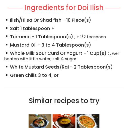
Ingredients for Doi Ilish
Ilish/Hilsa Or Shad fish
-
10
Piece(s)
Salt 1 tablespoon +
Turmeric
-
1
Tablespoon(s)
;
+ 1/2 teaspoon
Mustard Oil
-
3 to 4
Tablespoon(s)
Whole Milk Sour Curd Or Yogurt
-
1
Cup(s)
;
, well
beaten with little water, salt & sugar
White Mustard Seeds/Rai
-
2
Tablespoon(s)
Green chilis 3 to 4, or
Similar recipes to try