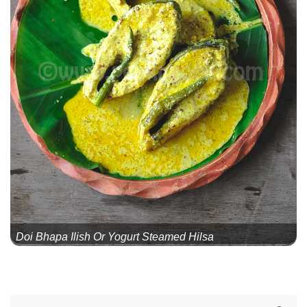
Doi Bhapa Ilish Or Yogurt Steamed Hilsa