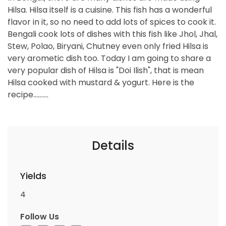
Hilsa. Hilsa itself is a cuisine. This fish has a wonderful
flavor in it, so no need to add lots of spices to cook it.
Bengali cook lots of dishes with this fish like Jhol, Jhal,
Stew, Polao, Biryani, Chutney even only fried Hilsa is
very arometic dish too. Today I am going to share a
very popular dish of Hilsa is "Doi Ilish", that is mean
Hilsa cooked with mustard & yogurt. Here is the
recipe..........
Details
Yields
4
Follow Us