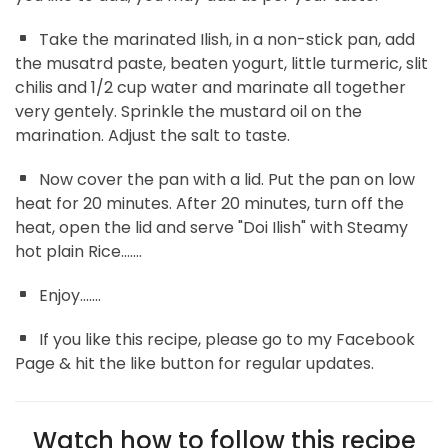
Take the marinated Ilish, in a non-stick pan, add
the musatrd paste, beaten yogurt, little turmeric, slit
chilis and 1/2 cup water and marinate all together
very gentely. Sprinkle the mustard oil on the
marination. Adjust the salt to taste.
Now cover the pan with a lid. Put the pan on low
heat for 20 minutes. After 20 minutes, turn off the
heat, open the lid and serve "Doi Ilish" with Steamy
hot plain Rice.......
Enjoy.......
If you like this recipe, please go to my Facebook
Page & hit the like button for regular updates.
Watch how to follow this recipe