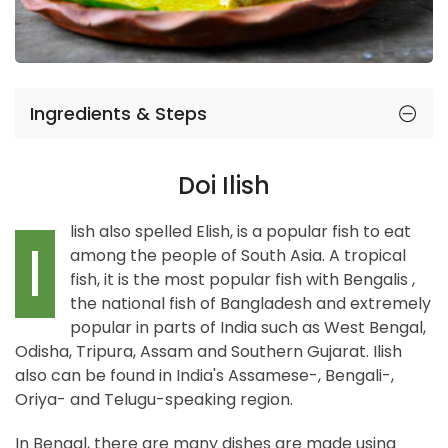
Ingredients & Steps
Doi Ilish
lish also spelled Elish, is a popular fish to eat
I
among the people of South Asia. A tropical
fish, it is the most popular fish with Bengalis ,
the national fish of Bangladesh and extremely
popular in parts of India such as West Bengal,
Odisha, Tripura, Assam and Southern Gujarat. Ilish
also can be found in India's Assamese-, Bengali-,
Oriya- and Telugu-speaking region.
In Bengal, there are many dishes are made using