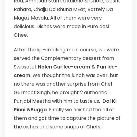
Roti, Amritsari Stuffed Kulche & Chole, Gosht
Rahara, Chajju Da Bhuna MEat, Battely Da
Magaz Masala. All of them were very
delicious. Dishes were made in Pure desi
Ghee.
After the lip-smaking main course, we were
served the Complementary dessert from
Swissotel,
Nolen Gur Ice-cream & Pan Ice-
cream
. We thought the lunch was over, but
no there was another surprise from Chef
Gurmeet Singh, he brought 2 authentic
Punjabi Meetha with him to taste us,
Dal Ki
Pinni &Bugga
. Finally we finished the all of
them and got time to capture the picture of
the dishes and some snaps of Chefs.