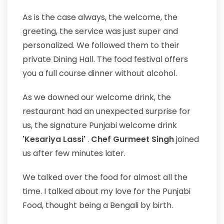
As is the case always, the welcome, the
greeting, the service was just super and
personalized. We followed them to their
private Dining Hall. The food festival offers
you a full course dinner without alcohol.
As we downed our welcome drink, the
restaurant had an unexpected surprise for
us, the signature Punjabi welcome drink
'Kesariya Lassi'
.
Chef Gurmeet Singh
joined
us after few minutes later.
We talked over the food for almost all the
time. I talked about my love for the Punjabi
Food, thought being a Bengali by birth.