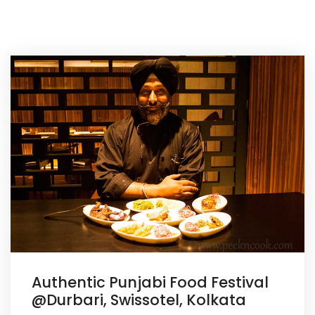
Authentic Punjabi Food Festival
@Durbari, Swissotel, Kolkata