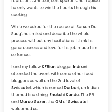
represent Amritsar, soft spoken Chef replied
he only wants to win the hearts through his
cooking.
While we asked for the recipe of 'Sarson Da
Saag', he smiled and describe the whole
process without any hesitations. I think his
generousness and love for his job made him
so famous.
I and my fellow
KFBian
blogger
Indrani
attended the event with some other food
bloggers as well on the 2nd level of
Swissotel
, which is named
Durbari
, an Indian
themed fine dining.
Enakshi Kundu
, The PR
and
Marco Saxer
, the
GM
of
Swissotel
welcomed us.