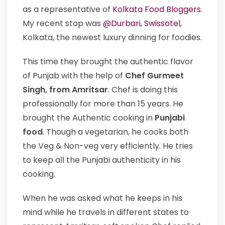
as a representative of
Kolkata Food Bloggers
.
My recent stop was
@Durbari, Swissotel,
Kolkata, the newest luxury dinning for foodies.
This time they brought the authentic flavor
of Punjab with the help of
Chef Gurmeet
Singh, from Amritsar
. Chef is doing this
professionally for more than 15 years. He
brought the Authentic cooking in
Punjabi
food
. Though a vegetarian, he cooks both
the Veg & Non-veg very efficiently. He tries
to keep all the Punjabi authenticity in his
cooking.
When he was asked what he keeps in his
mind while he travels in different states to