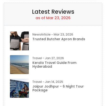
Latest Reviews
as of Mar 23, 2026
NewsArticle - Mar 23, 2026
Trusted Butcher Apron Brands
Travel - Jan 27, 2026
Kerala Travel Guide From
Hyderabad
Travel - Jan 14, 2025
Jaipur Jodhpur - 6 Night Tour
Package