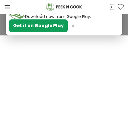
PeekNCook — Android app available
Get recipes, save favorites and browse offline.
Download now from Google Play.
×
Get it on Google Play