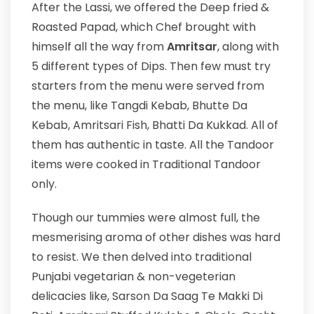
After the Lassi, we offered the Deep fried &
Roasted Papad, which Chef brought with
himself all the way from
Amritsar
, along with
5 different types of Dips. Then few must try
starters from the menu were served from
the menu, like Tangdi Kebab, Bhutte Da
Kebab, Amritsari Fish, Bhatti Da Kukkad. All of
them has authentic in taste. All the Tandoor
items were cooked in Traditional Tandoor
only.
Though our tummies were almost full, the
mesmerising aroma of other dishes was hard
to resist. We then delved into traditional
Punjabi vegetarian & non-vegeterian
delicacies like, Sarson Da Saag Te Makki Di