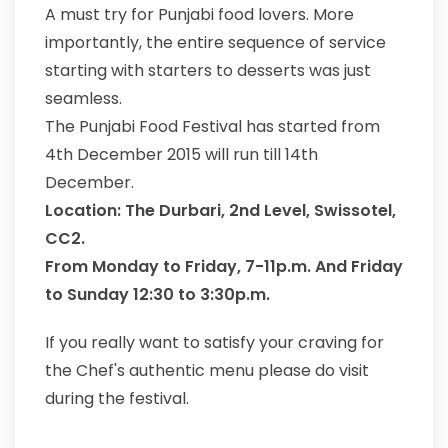
A must try for Punjabi food lovers. More
importantly, the entire sequence of service
starting with starters to desserts was just
seamless.
The Punjabi Food Festival has started from
4th December 2015 will run till 14th
December.
Location: The Durbari, 2nd Level, Swissotel,
CC2.
From Monday to Friday, 7-11p.m. And Friday
to Sunday 12:30 to 3:30p.m.
If you really want to satisfy your craving for
the Chef's authentic menu please do visit
during the festival.