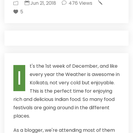
Jun 21, 2018
476
Views
5
t's the 1st week of December, and like
I
every year the Weather is awesome in
Kolkata, not very cold but enjoyable.
This is the perfect time for enjoying
rich and delicious Indian food. So many food
festivals are going around in the different
places.
As a blogger, we're attending most of them