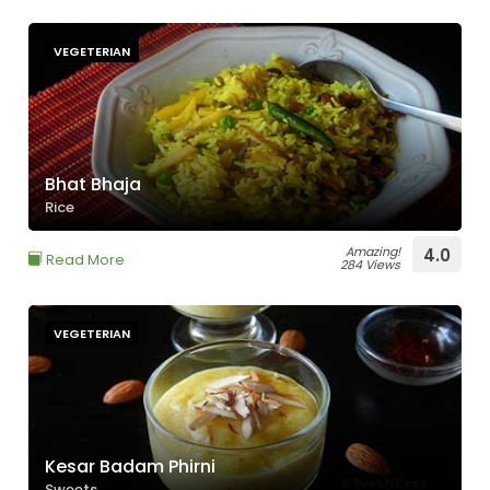
VEGETERIAN
Bhat Bhaja
Rice
Amazing!
4.0
Read More
284 Views
VEGETERIAN
Kesar Badam Phirni
Sweets