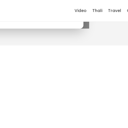
Video
Thali
Travel
×
Get it on Google Play
.