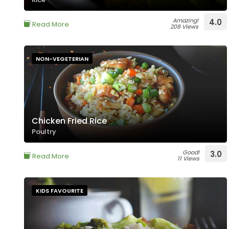
Amazing!
4.0
Read More
208 Views
NON-VEGETERIAN
Chicken Fried Rice
Poultry
Good!
3.0
Read More
11 Views
KIDS FAVOURITE