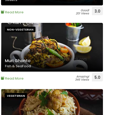
Good!
3.0
Read More
201 Views
NON-VEGETERIAN
Muri Ghonto
Fish & SeaFood
Amazing!
5.0
Read More
346 Views
VEGETERIAN