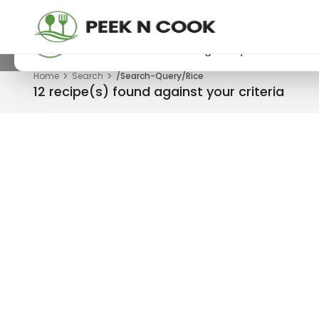
PeekNCook — Android app available
Get recipes, save favorites and browse offline
Download now from Google Play.
Home
Search
/Search-Query/Rice
12 recipe(s) found against your criteria