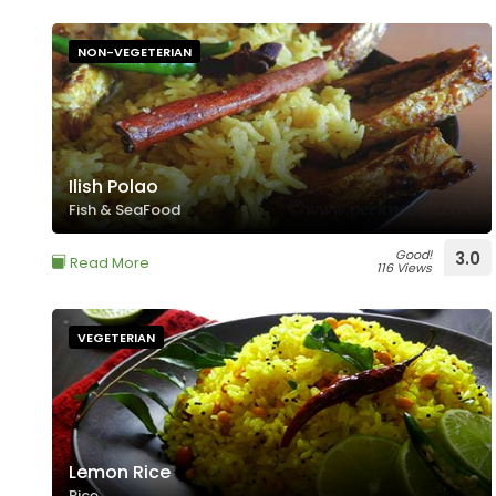
NON-VEGETERIAN
Ilish Polao
Fish & SeaFood
Good!
3.0
Read More
116 Views
VEGETERIAN
Lemon Rice
Rice