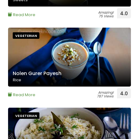
Amazing!
4.0
Read More
75 Views
VEGETERIAN
Nolen Gurer Payesh
Rice
Amazing!
4.0
Read More
787 Views
VEGETERIAN