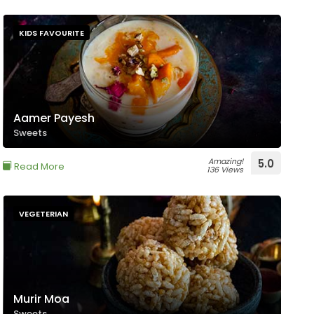
KIDS FAVOURITE
Aamer Payesh
Sweets
Amazing!
5.0
Read More
136 Views
VEGETERIAN
Murir Moa
Sweets