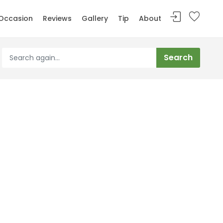
Occasion
Reviews
Gallery
Tip
About