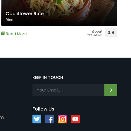
Cauliflower Rice
Rice
Good!
3.8
Read More
103 Views
KEEP IN TOUCH
Follow Us
om