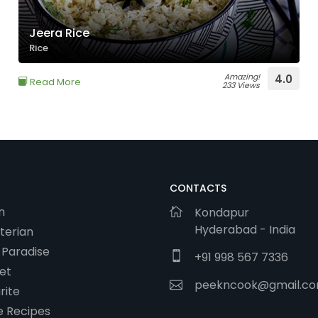
Jeera Rice
Rice
Amazing!
4.0
Read More
233 Views
CONTACTS
n
Kondapur
Hyderabad - India
terian
 Paradise
+91 998 567 7336
et
peekncook@gmail.c
rite
 Recipes