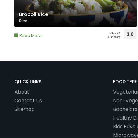
Brocoli Rice
Rice
Good!
3.0
Read More
4 Views
QUICK LINKS
FOOD TYPE
About
Vegeteria
Contact Us
Non-Vege
Sitemap
Bachelors
Healthy Di
Kids Favou
Microwave