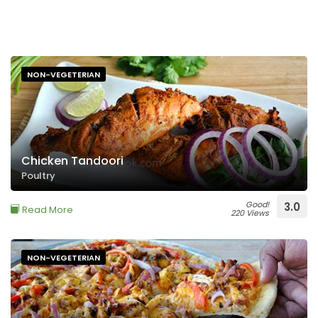
NON-VEGETERIAN
Chicken Tandoori
Poultry
Good!
3.0
Read More
220 Views
NON-VEGETERIAN