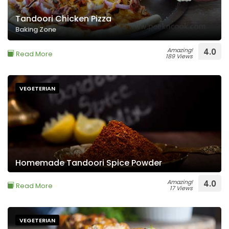
Tandoori Chicken Pizza
Baking Zone
Amazing!
4.0
Read More
189 Views
VEGETERIAN
Homemade Tandoori Spice Powder
Amazing!
4.0
Read More
17 Views
VEGETERIAN