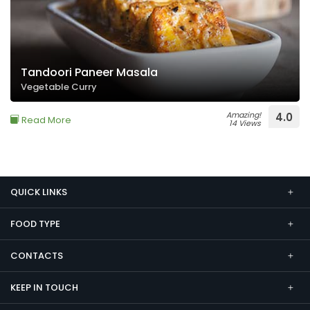
Tandoori Paneer Masala
Vegetable Curry
Amazing!
4.0
Read More
14 Views
QUICK LINKS
FOOD TYPE
CONTACTS
KEEP IN TOUCH