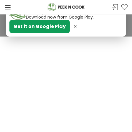
PeekNCook — Android app available
Get recipes, save favorites and browse offline.
Download now from Google Play.
×
Get it on Google Play