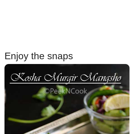
Enjoy the snaps