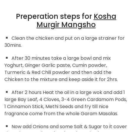
Preperation steps for
Kosha
Murgir Mangsho
Clean the chicken and put on a large strainer for
30mins.
After 30 minutes take a large bowl and mix
Yoghurt, Ginger Garlic paste, Cumin powder,
Turmeric & Red Chili powder and then add the
Chicken to the mixture and keep aside it for 2hrs.
After 2 hours Heat the oil in a large wok and add 1
large Bay Leaf, 4 Cloves, 3-4 Green Cardamom Pods,
1 Cinnamon Stick, Methi Seeds and fry till nice
fragrance come from the whole Garam Masalas.
Now add Onions and some Salt & Sugar to it cover