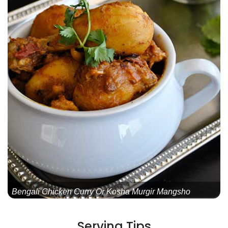
Bengali Chicken Curry Or Kosha Murgir Mangsho
Serving Tips