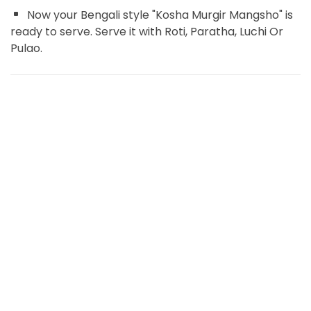
Now your Bengali style "Kosha Murgir Mangsho" is
ready to serve. Serve it with Roti, Paratha, Luchi Or
Pulao.