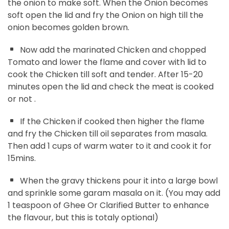
the onion to make soft. When the Onion becomes
soft open the lid and fry the Onion on high till the
onion becomes golden brown.
Now add the marinated Chicken and chopped
Tomato and lower the flame and cover with lid to
cook the Chicken till soft and tender. After 15-20
minutes open the lid and check the meat is cooked
or not .
If the Chicken if cooked then higher the flame
and fry the Chicken till oil separates from masala.
Then add 1 cups of warm water to it and cook it for
15mins.
When the gravy thickens pour it into a large bowl
and sprinkle some garam masala on it. (You may add
1 teaspoon of Ghee Or Clarified Butter to enhance
the flavour, but this is totaly optional)