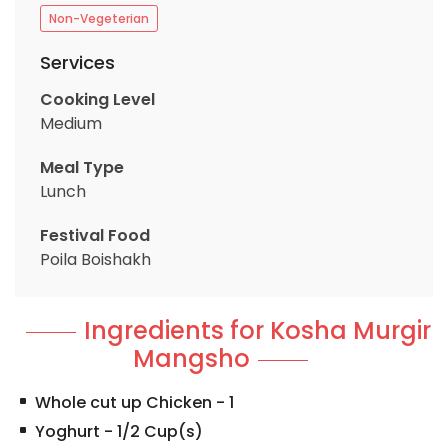
Non-Vegeterian
Services
Cooking Level
Medium
Meal Type
Lunch
Festival Food
Poila Boishakh
Ingredients for Kosha Murgir
Mangsho
Whole cut up Chicken
-
1
Yoghurt
-
1/2
Cup(s)