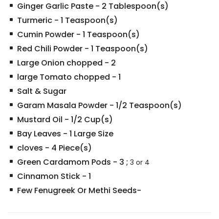
Ginger Garlic Paste
-
2
Tablespoon(s)
Turmeric
-
1
Teaspoon(s)
Cumin Powder
-
1
Teaspoon(s)
Red Chili Powder
-
1
Teaspoon(s)
Large Onion chopped
-
2
large Tomato chopped
-
1
Salt & Sugar
Garam Masala Powder
-
1/2
Teaspoon(s)
Mustard Oil
-
1/2
Cup(s)
Bay Leaves
-
1
Large Size
cloves
-
4
Piece(s)
Green Cardamom Pods
-
3
;
3 or 4
Cinnamon Stick
-
1
Few Fenugreek Or Methi Seeds-