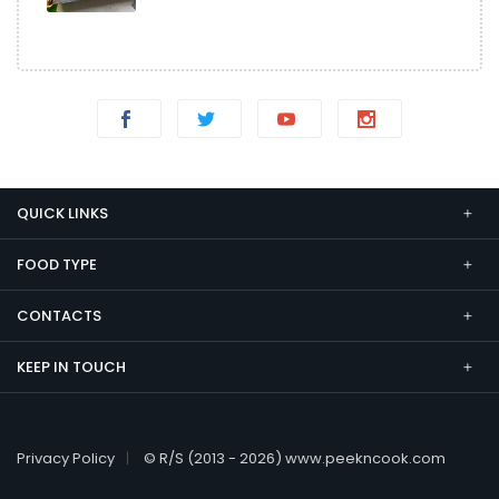
QUICK LINKS
FOOD TYPE
CONTACTS
KEEP IN TOUCH
Privacy Policy
© R/S (2013 - 2026) www.peekncook.com