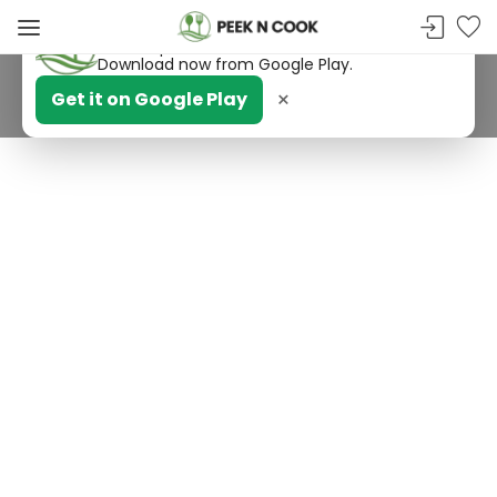
PeekNCook — Android app available
Get recipes, save favorites and browse offline.
Download now from Google Play.
×
Get it on Google Play