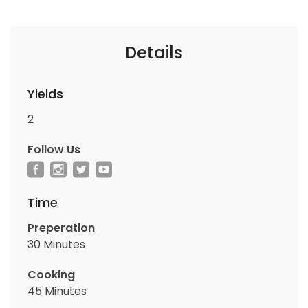
Details
Yields
2
Follow Us
Time
Preperation
30 Minutes
Cooking
45 Minutes