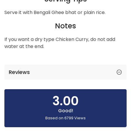
Serve it with Bengali Ghee bhat or plain rice.
Notes
If you want a dry type Chicken Curry, do not add
water at the end.
Reviews
3.00
Good!
Based on
6799
Views