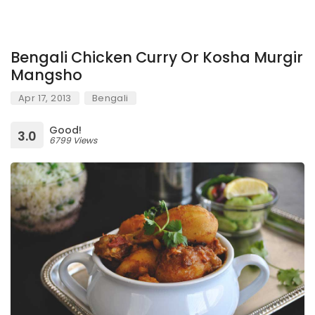
Bengali Chicken Curry Or Kosha Murgir
Mangsho
Apr 17, 2013
Bengali
Good!
3.0
6799 Views