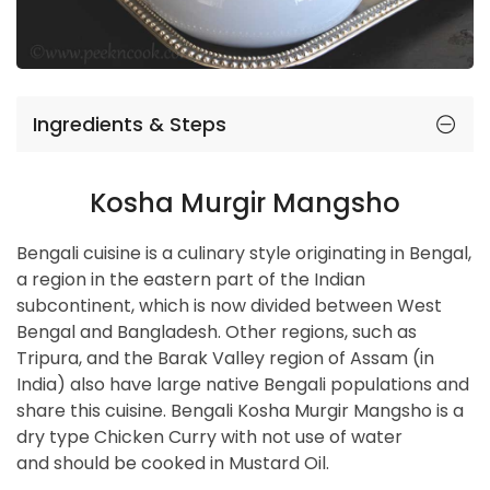
Ingredients & Steps
Kosha Murgir Mangsho
Bengali cuisine is a culinary style originating in Bengal,
a region in the eastern part of the Indian
subcontinent, which is now divided between West
Bengal and Bangladesh. Other regions, such as
Tripura, and the Barak Valley region of Assam (in
India) also have large native Bengali populations and
share this cuisine. Bengali Kosha Murgir Mangsho is a
dry type Chicken Curry with not use of water
and should be cooked in Mustard Oil.