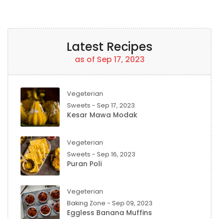
Latest Recipes
as of Sep 17, 2023
Vegeterian
Sweets - Sep 17, 2023
Kesar Mawa Modak
Vegeterian
Sweets - Sep 16, 2023
Puran Poli
Vegeterian
Baking Zone - Sep 09, 2023
Eggless Banana Muffins