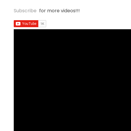
Subscribe
for more videos!!!