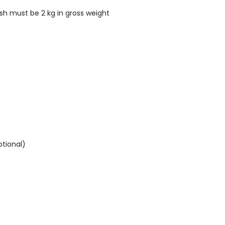
ish must be 2 kg in gross weight
ptional)