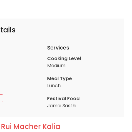
tails
Services
Cooking Level
Medium
Meal Type
Lunch
Festival Food
n
Jamai Sasthi
 Rui Macher Kalia