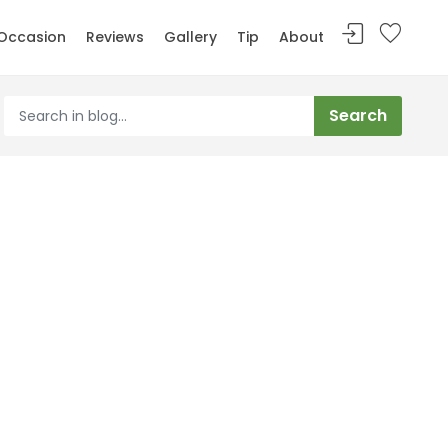
Occasion
Reviews
Gallery
Tip
About