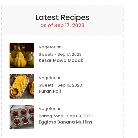
Latest Recipes
as of Sep 17, 2023
Vegeterian
Sweets - Sep 17, 2023
Kesar Mawa Modak
Vegeterian
Sweets - Sep 16, 2023
Puran Poli
Vegeterian
Baking Zone - Sep 09, 2023
Eggless Banana Muffins