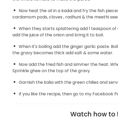
Now heat the oil in a kadai and fry the fish pie
cardamom pods, cloves , radhuni & the meethi seeds
When they starts splattering add 1 teaspoon of
add the juice of the onion and bring it to boil.
When it's boiling add the ginger garlic paste. Bo
the gravy becomes thick add salt & some water.
Now add the fried fish and simmer the heat. Wh
Sprinkle ghee on the top of the gravy.
Garnish the kalia with the green chilies and serv
If you like the recipe, then go to my Facebook P
Watch how to f