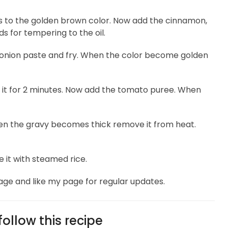
ces to the golden brown color. Now add the cinnamon,
 for tempering to the oil.
 onion paste and fry. When the color become golden
il it for 2 minutes. Now add the tomato puree. When
en the gravy becomes thick remove it from heat.
e it with steamed rice.
age and like my page for regular updates.
ollow this recipe