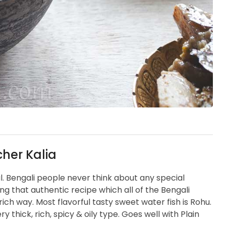
her Kalia
al. Bengali people never think about any special
ng that authentic recipe which all of the Bengali
rich way. Most flavorful tasty sweet water fish is Rohu.
y thick, rich, spicy & oily type. Goes well with Plain