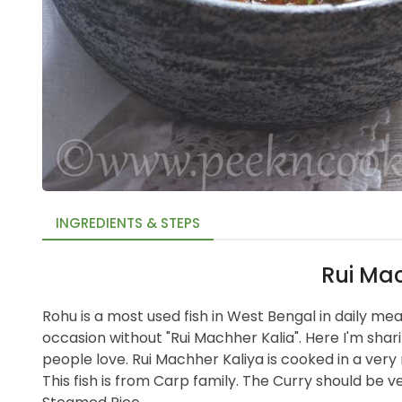
INGREDIENTS & STEPS
Rui Mac
Rohu is a most used fish in West Bengal in daily me
occasion without "Rui Machher Kalia". Here I'm shari
people love. Rui Machher Kaliya is cooked in a very 
This fish is from Carp family. The Curry should be ver