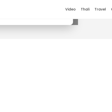
Video
Thali
Travel
×
Get it on Google Play
.