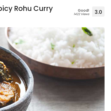
picy Rohu Curry
Good!
3.0
1422 Views