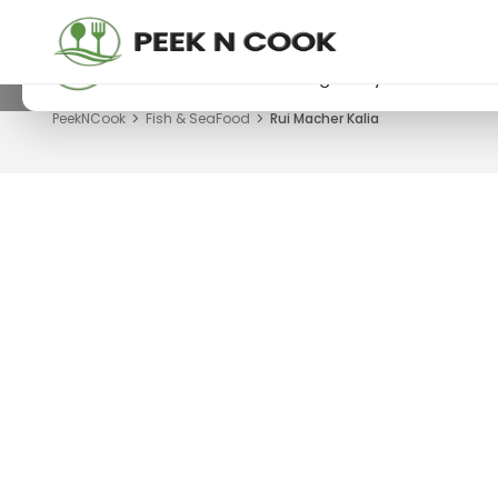
PeekNCook — Android app available
Get recipes, save favorites and browse offline
Download now from Google Play.
PeekNCook
Fish & SeaFood
Rui Macher Kalia