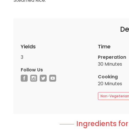
Steamed Rice.
De
Yields
Time
3
Preperation
30 Minutes
Follow Us
Cooking
20 Minutes
Non-Vegeteria
Ingredients for