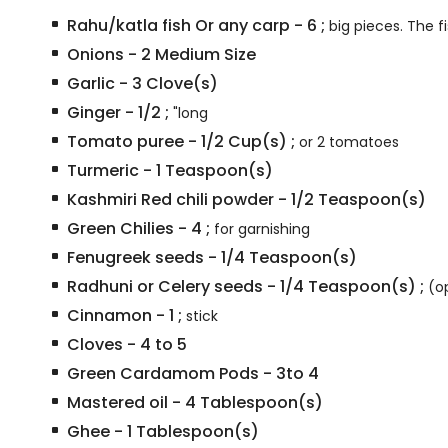
Rahu/katla fish Or any carp
-
6
;
big pieces. The f
Onions
-
2
Medium Size
Garlic
-
3
Clove(s)
Ginger
-
1/2
;
"long
Tomato puree
-
1/2
Cup(s)
;
or 2 tomatoes
Turmeric
-
1
Teaspoon(s)
Kashmiri Red chili powder
-
1/2
Teaspoon(s)
Green Chilies
-
4
;
for garnishing
Fenugreek seeds
-
1/4
Teaspoon(s)
Radhuni or Celery seeds
-
1/4
Teaspoon(s)
;
(o
Cinnamon
-
1
;
stick
Cloves
-
4 to 5
Green Cardamom Pods
-
3to 4
Mastered oil
-
4
Tablespoon(s)
Ghee
-
1
Tablespoon(s)