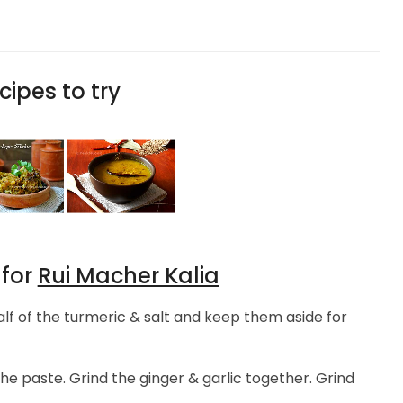
cipes to try
 for
Rui Macher Kalia
lf of the turmeric & salt and keep them aside for
he paste. Grind the ginger & garlic together. Grind