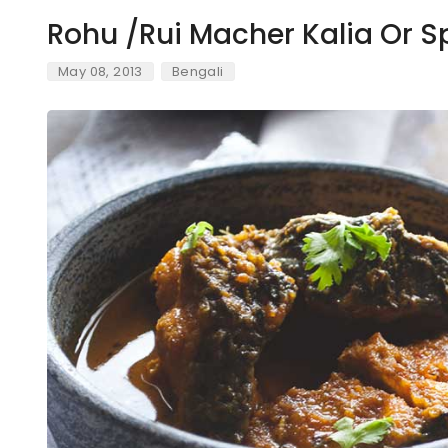
Rohu /Rui Macher Kalia Or S
May 08, 2013
Bengali