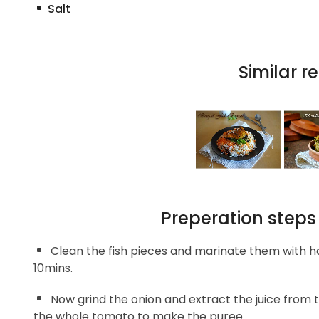
Salt
Similar re
Preperation steps
Clean the fish pieces and marinate them with ha
10mins.
Now grind the onion and extract the juice from t
the whole tomato to make the puree.