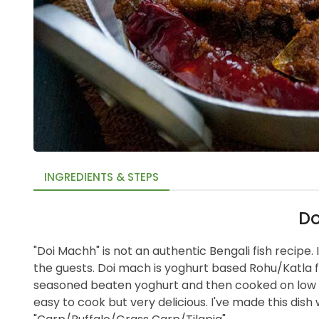
INGREDIENTS & STEPS
Do
"Doi Machh" is not an authentic Bengali fish recipe. I
the guests. Doi mach is yoghurt based Rohu/Katla fis
seasoned beaten yoghurt and then cooked on low h
easy to cook but very delicious. I've made this dish