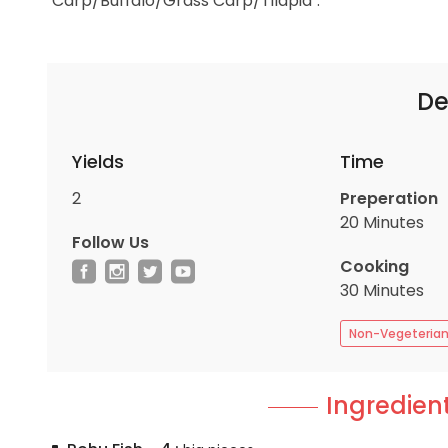
"Carp/Buffalo/Grass Carp/Tilapia".
De
Yields
Time
2
Preperation
20 Minutes
Follow Us
Cooking
30 Minutes
Non-Vegeteria
Ingredient