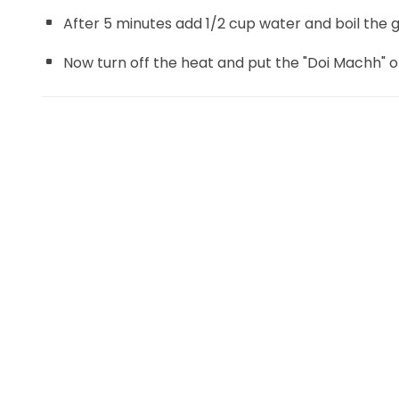
After 5 minutes add 1/2 cup water and boil the 
Now turn off the heat and put the "Doi Machh" on 