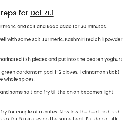
steps for
Doi Rui
rmeric and salt and keep aside for 30 minutes.
l with some salt ,turmeric, Kashmiri red chili powder
marinated fish pieces and put into the beaten yoghurt.
green cardamom pod, 1-2 cloves, 1 cinnamon stick)
he whole spices.
d some salt and fry till the onion becomes light
fry for couple of minutes. Now low the heat and add
ook for 5 minutes on the same heat. But do not stir,