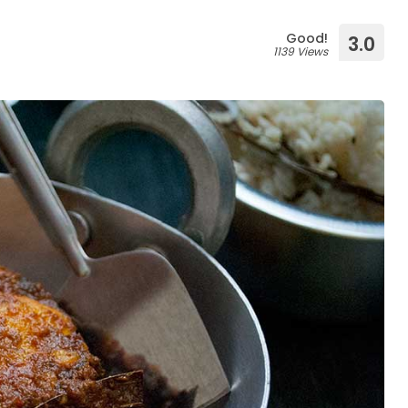
Good!
3.0
1139 Views