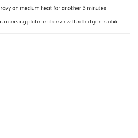
gravy on medium heat for another 5 minutes .
a serving plate and serve with silted green chili.