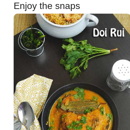
Enjoy the snaps