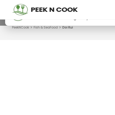
PeekNCook — Android app available
Get recipes, save favorites and browse offline
Download now from Google Play.
PeekNCook
Fish & SeaFood
Doi Rui