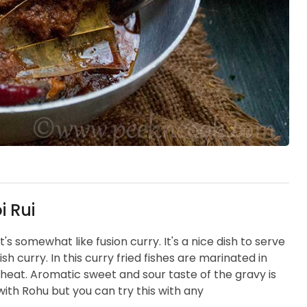
i Rui
t's somewhat like fusion curry. It's a nice dish to serve
h curry. In this curry fried fishes are marinated in
eat. Aromatic sweet and sour taste of the gravy is
 with Rohu but you can try this with any