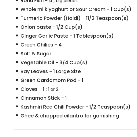
Rohu Fish
-
4
;
big pieces
Whole milk yoghurt or Sour Cream
-
1
Cup(s)
Turmeric Powder (Haldi)
-
11/2
Teaspoon(s)
Onion paste
-
1/2
Cup(s)
Ginger Garlic Paste
-
1
Tablespoon(s)
Green Chilies
-
4
Salt & Sugar
Vegetable Oil
-
3/4
Cup(s)
Bay Leaves
-
1
Large Size
Green Cardamom Pod
-
1
Cloves
-
1
;
1 or 2
Cinnamon Stick
-
1
Kashmiri Red Chili Powder
-
1/2
Teaspoon(s)
Ghee & chopped cilantro for garnishing