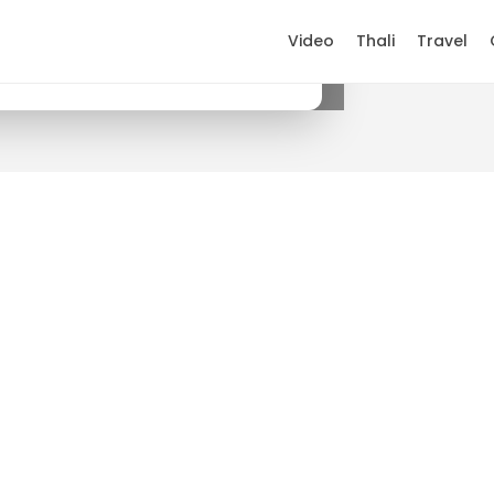
Video
Thali
Travel
×
Get it on Google Play
.