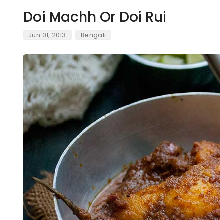
Doi Machh Or Doi Rui
Jun 01, 2013
Bengali