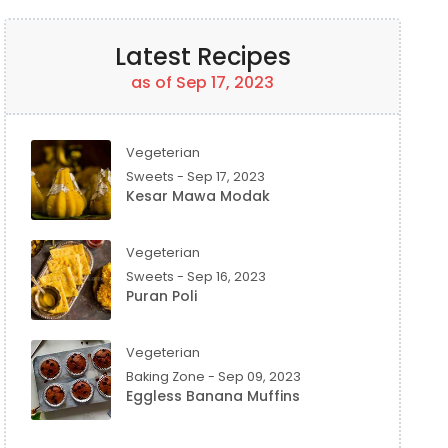
Latest Recipes
as of Sep 17, 2023
Vegeterian
Sweets - Sep 17, 2023
Kesar Mawa Modak
Vegeterian
Sweets - Sep 16, 2023
Puran Poli
Vegeterian
Baking Zone - Sep 09, 2023
Eggless Banana Muffins