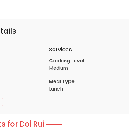
tails
Services
Cooking Level
Medium
Meal Type
Lunch
n
s for Doi Rui