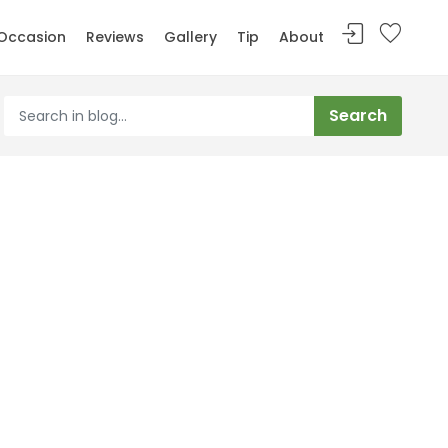
Occasion
Reviews
Gallery
Tip
About