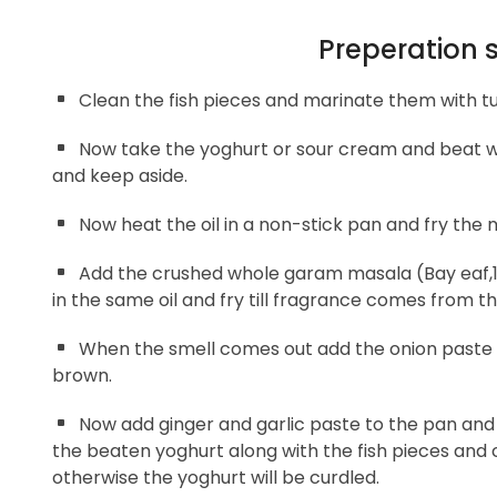
Preperation 
Clean the fish pieces and marinate them with tu
Now take the yoghurt or sour cream and beat wel
and keep aside.
Now heat the oil in a non-stick pan and fry the 
Add the crushed whole garam masala (Bay eaf,1 
in the same oil and fry till fragrance comes from t
When the smell comes out add the onion paste an
brown.
Now add ginger and garlic paste to the pan and 
the beaten yoghurt along with the fish pieces and c
otherwise the yoghurt will be curdled.