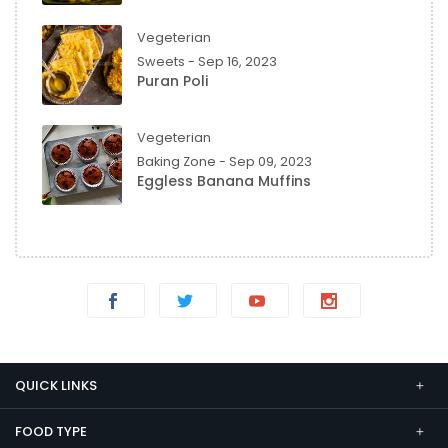
Vegeterian
Sweets - Sep 16, 2023
Puran Poli
Vegeterian
Baking Zone - Sep 09, 2023
Eggless Banana Muffins
QUICK LINKS
FOOD TYPE