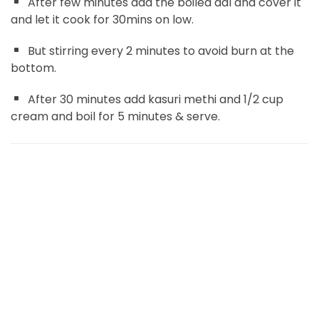
After few minutes add the boiled dal and cover it
and let it cook for 30mins on low.
But stirring every 2 minutes to avoid burn at the
bottom.
After 30 minutes add kasuri methi and 1/2 cup
cream and boil for 5 minutes & serve.