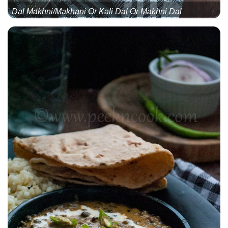
Dal Makhni/Makhani Or Kali Dal Or Makhni Dal