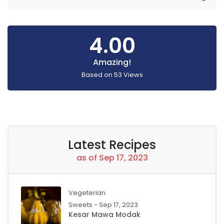
4.00
Amazing!
Based on
53
Views
Latest Recipes
as of Sep 17, 2023
Vegeterian
Sweets - Sep 17, 2023
Kesar Mawa Modak