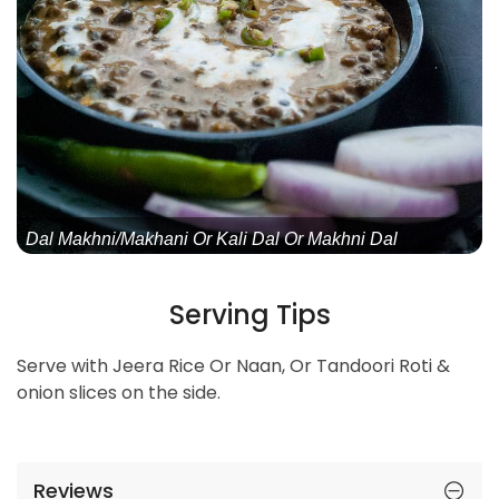
Dal Makhni/Makhani Or Kali Dal Or Makhni Dal
Serving Tips
Serve with Jeera Rice Or Naan, Or Tandoori Roti &
onion slices on the side.
Reviews