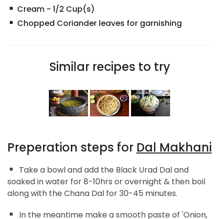
Cream
-
1/2
Cup(s)
Chopped Coriander leaves for garnishing
Similar recipes to try
Preperation steps for
Dal Makhani
Take a bowl and add the Black Urad Dal and
soaked in water for 8-10hrs or overnight & then boil
along with the Chana Dal for 30-45 minutes.
In the meantime make a smooth paste of 'Onion,