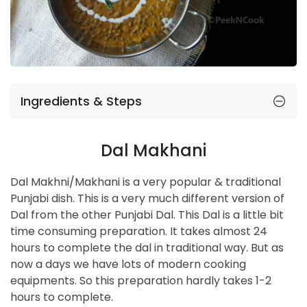
Ingredients & Steps
Dal Makhani
Dal Makhni/Makhani is a very popular & traditional
Punjabi dish. This is a very much different version of
Dal from the other Punjabi Dal. This Dal is a little bit
time consuming preparation. It takes almost 24
hours to complete the dal in traditional way. But as
now a days we have lots of modern cooking
equipments. So this preparation hardly takes 1-2
hours to complete.