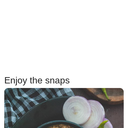
Enjoy the snaps