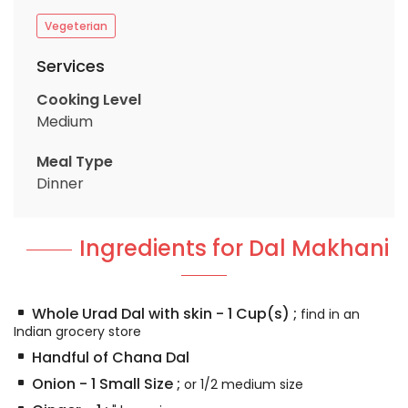
Vegeterian
Services
Cooking Level
Medium
Meal Type
Dinner
Ingredients for Dal Makhani
Whole Urad Dal with skin
-
1
Cup(s)
;
find in an
Indian grocery store
Handful of Chana Dal
Onion
-
1
Small Size
;
or 1/2 medium size