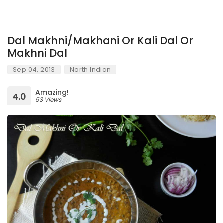
Dal Makhni/Makhani Or Kali Dal Or
Makhni Dal
Sep 04, 2013
North Indian
Amazing!
4.0
53 Views