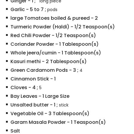
Ginger
-
1
;
" long piece
Garlic
-
5 to 7
;
pods
large Tomatoes boiled & pureed
-
2
Turmeric Powder (Haldi)
-
1/2
Teaspoon(s)
Red Chili Powder
-
1/2
Teaspoon(s)
Coriander Powder
-
1
Tablespoon(s)
Whole jeera/cumin
-
1
Tablespoon(s)
Kasuri methi
-
2
Tablespoon(s)
Green Cardamom Pods
-
3
;
4
Cinnamon Stick
-
1
Cloves
-
4
;
5
Bay Leaves
-
1
Large Size
Unsalted butter
-
1
;
stick
Vegetable Oil
-
3
Tablespoon(s)
Garam Masala Powder
-
1
Teaspoon(s)
Salt