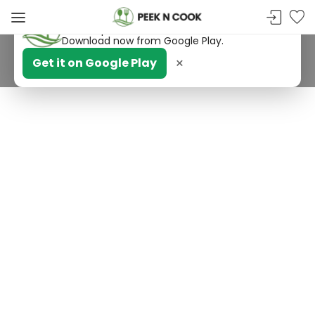
PeekNCook — Android app available
Get recipes, save favorites and browse offline.
Download now from Google Play.
×
Get it on Google Play