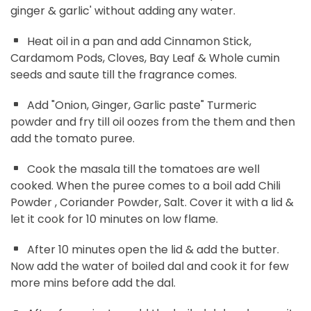
ginger & garlic' without adding any water.
Heat oil in a pan and add Cinnamon Stick,
Cardamom Pods, Cloves, Bay Leaf & Whole cumin
seeds and saute till the fragrance comes.
Add "Onion, Ginger, Garlic paste" Turmeric
powder and fry till oil oozes from the them and then
add the tomato puree.
Cook the masala till the tomatoes are well
cooked. When the puree comes to a boil add Chili
Powder , Coriander Powder, Salt. Cover it with a lid &
let it cook for 10 minutes on low flame.
After 10 minutes open the lid & add the butter.
Now add the water of boiled dal and cook it for few
more mins before add the dal.