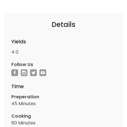
Details
Yields
4
0
Follow Us
Time
Preperation
45 Minutes
Cooking
60 Minutes