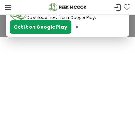
PeekNCook — Android app available
Get recipes, save favorites and browse offline.
Download now from Google Play.
×
Get it on Google Play