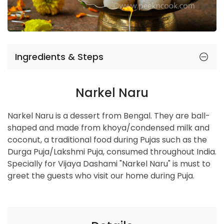
Ingredients & Steps
Narkel Naru
Narkel Naru is a dessert from Bengal. They are ball-
shaped and made from khoya/condensed milk and
coconut, a traditional food during Pujas such as the
Durga Puja/Lakshmi Puja, consumed throughout India.
Specially for Vijaya Dashami "Narkel Naru" is must to
greet the guests who visit our home during Puja.