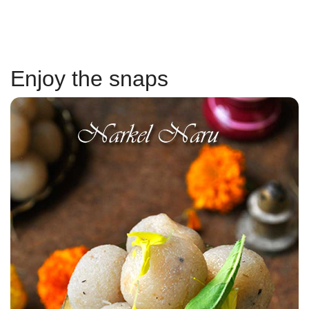
Enjoy the snaps