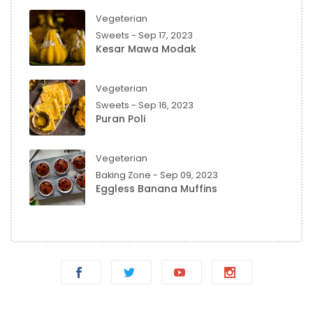
Vegeterian
Sweets - Sep 17, 2023
Kesar Mawa Modak
Vegeterian
Sweets - Sep 16, 2023
Puran Poli
Vegeterian
Baking Zone - Sep 09, 2023
Eggless Banana Muffins