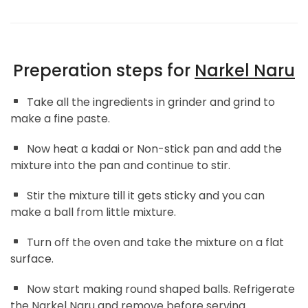
Preperation steps for
Narkel Naru
Take all the ingredients in grinder and grind to
make a fine paste.
Now heat a kadai or Non-stick pan and add the
mixture into the pan and continue to stir.
Stir the mixture till it gets sticky and you can
make a ball from little mixture.
Turn off the oven and take the mixture on a flat
surface.
Now start making round shaped balls. Refrigerate
the Narkel Naru and remove before serving.