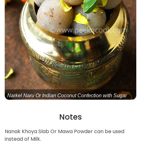
Narkel Naru Or Indian Coconut Confection with Sugar
Notes
Nanak Khoya Slab Or Mawa Powder can be used
instead of Milk.