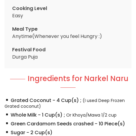
Cooking Level
Easy
Meal Type
Anytime(Whenever you feel Hungry :)
Festival Food
Durga Puja
Ingredients for Narkel Naru
Grated Coconut
-
4
Cup(s)
;
(I used Deep Frozen
Grated coconut)
Whole Milk
-
1
Cup(s)
;
Or Khoya/Mawa 1/2 cup
Green Cardamom Seeds crashed
-
10
Piece(s)
Sugar
-
2
Cup(s)