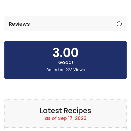
Reviews
3.00
Good!
Based on
223
Views
Latest Recipes
as of Sep 17, 2023