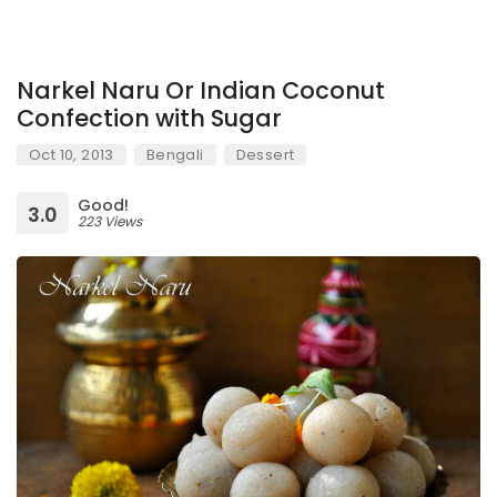
Narkel Naru Or Indian Coconut
Confection with Sugar
Oct 10, 2013
Bengali
Dessert
Good!
3.0
223 Views