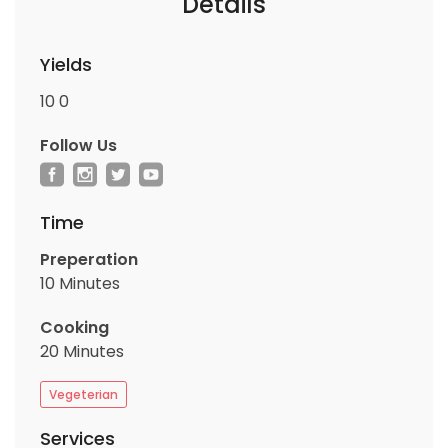
Details
Yields
10
0
Follow Us
Time
Preperation
10 Minutes
Cooking
20 Minutes
Vegeterian
Services