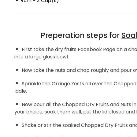
Rum
-
2
Cup(s)
Preperation steps for
Soak
First take the dry fruits Facebook Page on a cho
into a large glass bowl.
Now take the nuts and chop roughly and pour ov
Sprinkle the Orange Zests all over the Chopped 
ladle.
Now pour all the Chopped Dry Fruits and Nuts int
your choice, soak them well, put the lid closed and 
Shake or stir the soaked Chopped Dry Fruits and 