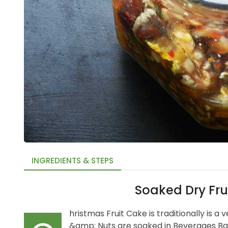
INGREDIENTS & STEPS
Soaked Dry Fru
hristmas Fruit Cake is traditionally is a 
&amp; Nuts are soaked in Beverages Ba