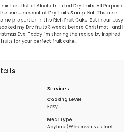
moist and full of Alcohol soaked Dry fruits. All Purpose
in the same amount of Dry fruits &amp; Nut. The main
 same proportion in this Rich Fruit Cake. But in our busy
 soaked my Dry fruits 3 weeks before Christmas , and I
hristmas Eve. Today I'm sharing the recipe by inspired
uits for your perfect fruit cake...
tails
Services
Cooking Level
Easy
Meal Type
Anytime(Whenever you feel