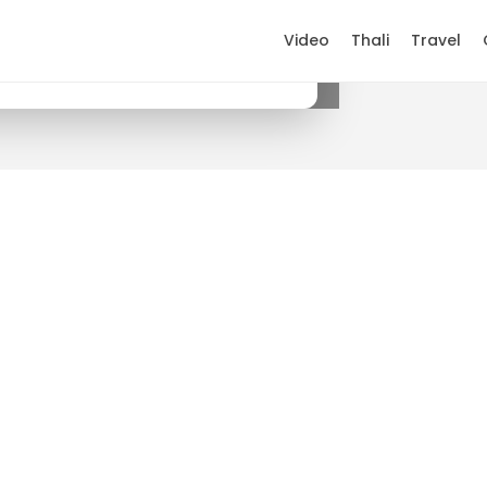
Video
Thali
Travel
×
Get it on Google Play
.