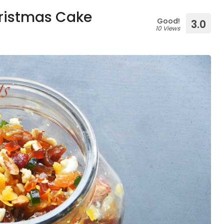
hristmas Cake
Good!
3.0
10 Views