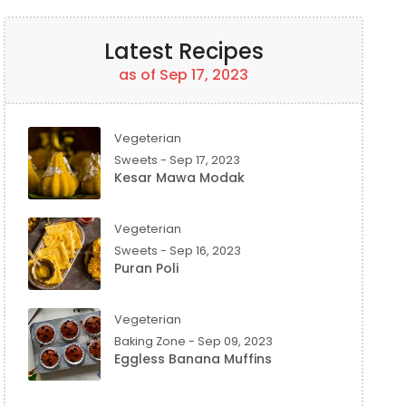
Latest Recipes
as of Sep 17, 2023
Vegeterian
Sweets - Sep 17, 2023
Kesar Mawa Modak
Vegeterian
Sweets - Sep 16, 2023
Puran Poli
Vegeterian
Baking Zone - Sep 09, 2023
Eggless Banana Muffins