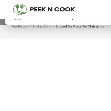
PeekNCook — Android app available
Get recipes, save favorites and browse offline
Download now from Google Play.
PeekNCook
Baking Zone
Soaked Dry Fruits For Christmas