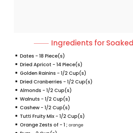
Ingredients for Soaked
Dates
-
18
Piece(s)
Dried Apricot
-
14
Piece(s)
Golden Rainins
-
1/2
Cup(s)
Dried Cranberries
-
1/2
Cup(s)
Almonds
-
1/2
Cup(s)
Walnuts
-
1/2
Cup(s)
Cashew
-
1/2
Cup(s)
Tutti Fruity Mix
-
1/2
Cup(s)
Orange Zests of
-
1
;
orange