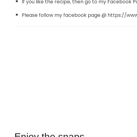
If you like the recipe, then go to my Facebook P
Please follow my facebook page @ https://w
Enjoy the snaps