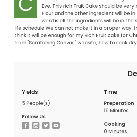
C
Eve. This rich Fruit Cake should be very 
Flour and the other ingredient will be 
word is all the ingredients will be in the
life schedule We can not make it in a proper way. I
think it will be enough for my Rich Fruit cake for C
from "Scratching Canvas" website, how to soak dry fr
De
Yields
Time
5
People(s)
Preperation
15 Minutes
Follow Us
Cooking
0 Minutes