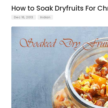
How to Soak Dryfruits For C
Dec 16, 2013
Indian