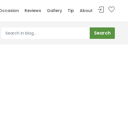
Occasion
Reviews
Gallery
Tip
About