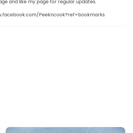
age and like my page for regular updates.
ww.facebook.com/Peekncook?ref=bookmarks