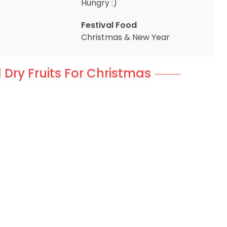
Hungry :)
Festival Food
Christmas & New Year
 Dry Fruits For Christmas