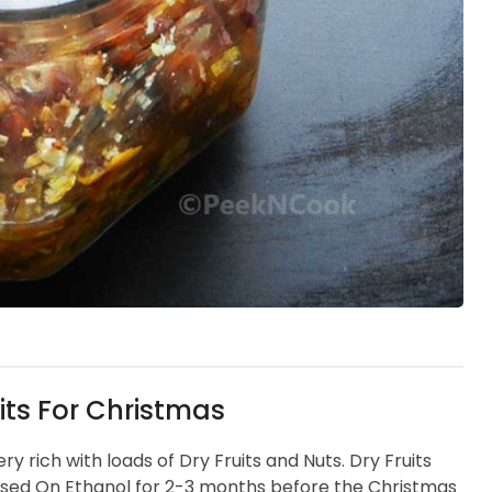
its For Christmas
very rich with loads of Dry Fruits and Nuts. Dry Fruits
sed On Ethanol for 2-3 months before the Christmas