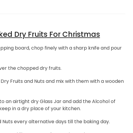
ed Dry Fruits For Christmas
pping board, chop finely with a sharp knife and pour
er the chopped dry fruits.
Dry Fruits and Nuts and mix with them with a wooden
o an airtight dry Glass Jar and add the Alcohol of
keep in a dry place of your kitchen.
Nuts every alternative days till the baking day.