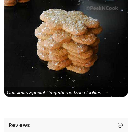
Christmas Special Gingerbread Man Cookies
Reviews