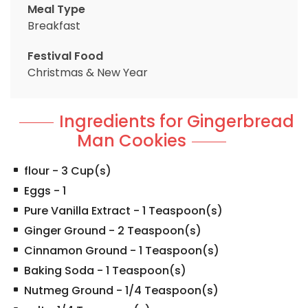
Meal Type
Breakfast
Festival Food
Christmas & New Year
Ingredients for Gingerbread
Man Cookies
flour
-
3
Cup(s)
Eggs
-
1
Pure Vanilla Extract
-
1
Teaspoon(s)
Ginger Ground
-
2
Teaspoon(s)
Cinnamon Ground
-
1
Teaspoon(s)
Baking Soda
-
1
Teaspoon(s)
Nutmeg Ground
-
1/4
Teaspoon(s)