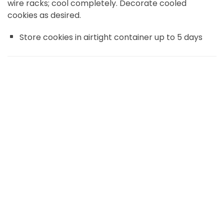
wire racks; cool completely. Decorate cooled
cookies as desired.
Store cookies in airtight container up to 5 days