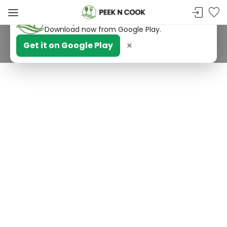
PeekNCook — Android app available
Get recipes, save favorites and browse offline.
Download now from Google Play.
×
Get it on Google Play