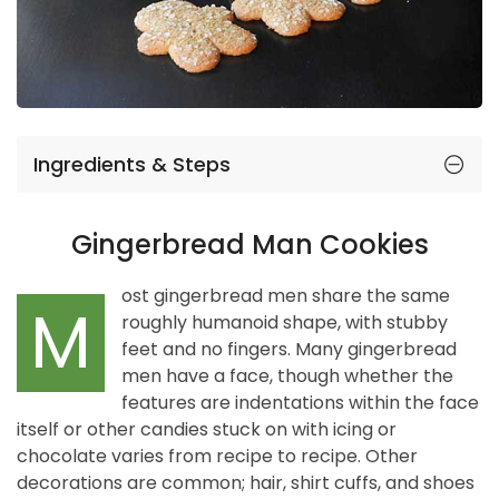
Ingredients & Steps
Gingerbread Man Cookies
ost gingerbread men share the same
M
roughly humanoid shape, with stubby
feet and no fingers. Many gingerbread
men have a face, though whether the
features are indentations within the face
itself or other candies stuck on with icing or
chocolate varies from recipe to recipe. Other
decorations are common; hair, shirt cuffs, and shoes