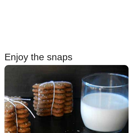
Enjoy the snaps