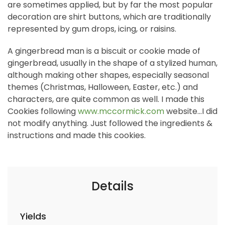
are sometimes applied, but by far the most popular
decoration are shirt buttons, which are traditionally
represented by gum drops, icing, or raisins.
A gingerbread man is a biscuit or cookie made of
gingerbread, usually in the shape of a stylized human,
although making other shapes, especially seasonal
themes (Christmas, Halloween, Easter, etc.) and
characters, are quite common as well. I made this
Cookies following
www.mccormick.com
website...I did
not modify anything. Just followed the ingredients &
instructions and made this cookies.
Details
Yields