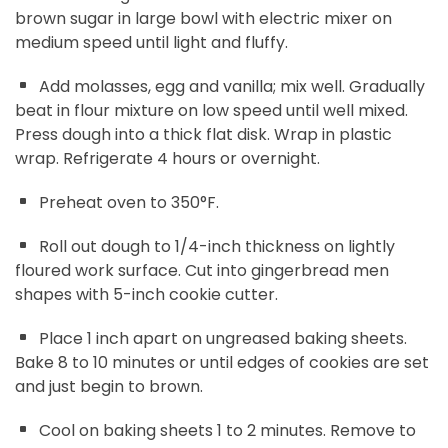
brown sugar in large bowl with electric mixer on
medium speed until light and fluffy.
Add molasses, egg and vanilla; mix well. Gradually
beat in flour mixture on low speed until well mixed.
Press dough into a thick flat disk. Wrap in plastic
wrap. Refrigerate 4 hours or overnight.
Preheat oven to 350°F.
Roll out dough to 1/4-inch thickness on lightly
floured work surface. Cut into gingerbread men
shapes with 5-inch cookie cutter.
Place 1 inch apart on ungreased baking sheets.
Bake 8 to 10 minutes or until edges of cookies are set
and just begin to brown.
Cool on baking sheets 1 to 2 minutes. Remove to