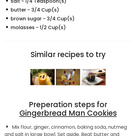
salt
-
1/4
Teaspoon(s)
butter
-
3/4
Cup(s)
brown sugar
-
3/4
Cup(s)
molasses
-
1/2
Cup(s)
Similar recipes to try
Preperation steps for
Gingerbread Man Cookies
Mix flour, ginger, cinnamon, baking soda, nutmeg
and salt in large bowl. Set aside. Beat butter and