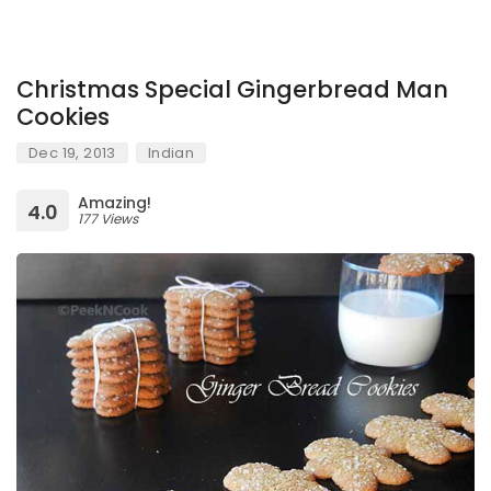
Christmas Special Gingerbread Man
Cookies
Dec 19, 2013
Indian
Amazing!
4.0
177 Views