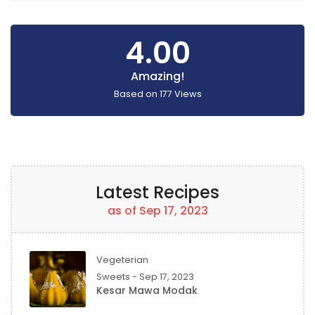
4.00
Amazing!
Based on
177
Views
Latest Recipes
as of Sep 17, 2023
Vegeterian
Sweets - Sep 17, 2023
Kesar Mawa Modak