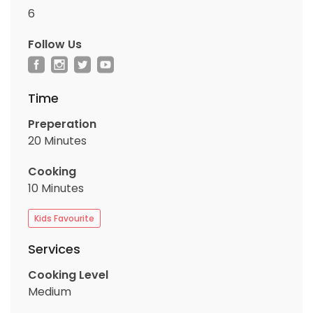
6
Follow Us
Time
Preperation
20 Minutes
Cooking
10 Minutes
Kids Favourite
Services
Cooking Level
Medium