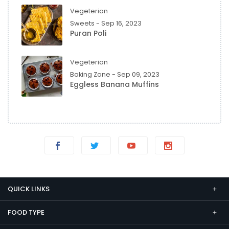
Vegeterian
Sweets - Sep 16, 2023
Puran Poli
Vegeterian
Baking Zone - Sep 09, 2023
Eggless Banana Muffins
QUICK LINKS
FOOD TYPE