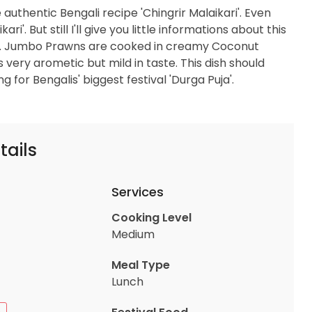
 authentic Bengali recipe 'Chingrir Malaikari'. Even
'. But still I'll give you little informations about this
pe. Jumbo Prawns are cooked in creamy Coconut
s very arometic but mild in taste. This dish should
g for Bengalis' biggest festival 'Durga Puja'.
tails
Services
Cooking Level
Medium
Meal Type
Lunch
n