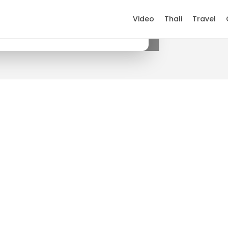
Video
Thali
Travel
×
Get it on Google Play
.