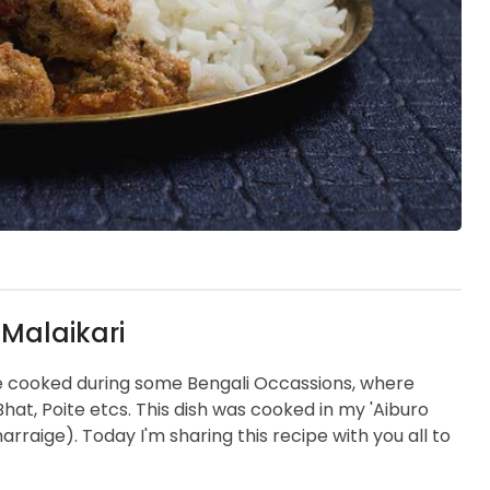
 Malaikari
are cooked during some Bengali Occassions, where
Bhat, Poite etcs. This dish was cooked in my 'Aiburo
raige). Today I'm sharing this recipe with you all to