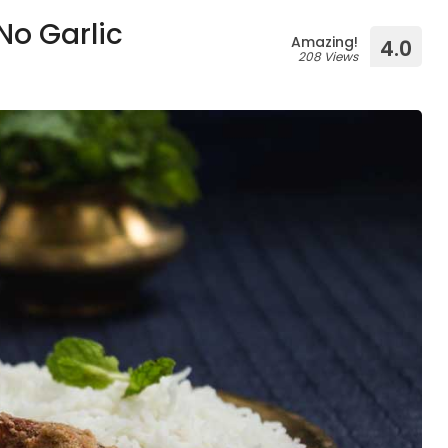
No Garlic
Amazing!
4.0
208 Views