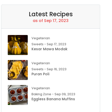
Latest Recipes
as of Sep 17, 2023
Vegeterian
Sweets - Sep 17, 2023
Kesar Mawa Modak
Vegeterian
Sweets - Sep 16, 2023
Puran Poli
Vegeterian
Baking Zone - Sep 09, 2023
Eggless Banana Muffins