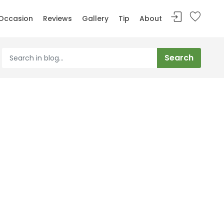
Occasion
Reviews
Gallery
Tip
About