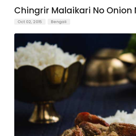
Chingrir Malaikari No Onion 
Oct 02, 2015
Bengali