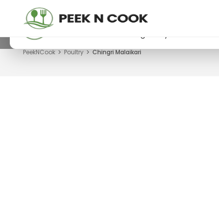
PeekNCook — Android app available
Get recipes, save favorites and browse offline
Download now from Google Play.
PeekNCook
Poultry
Chingri Malaikari