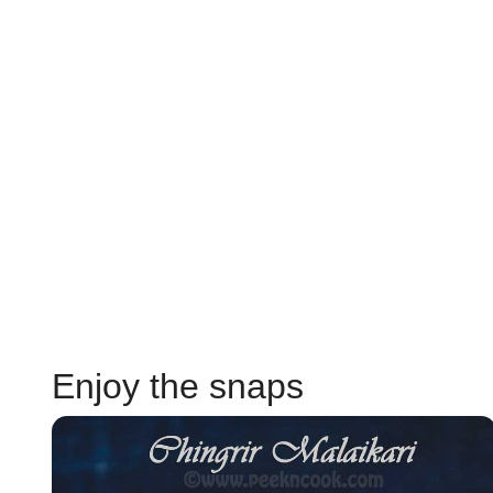
Enjoy the snaps