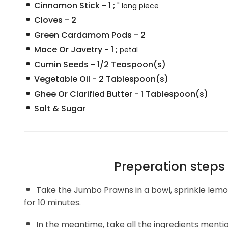
Cinnamon Stick
-
1
;
" long piece
Cloves
-
2
Green Cardamom Pods
-
2
Mace Or Javetry
-
1
;
petal
Cumin Seeds
-
1/2
Teaspoon(s)
Vegetable Oil
-
2
Tablespoon(s)
Ghee Or Clarified Butter
-
1
Tablespoon(s)
Salt & Sugar
Preperation steps
Take the Jumbo Prawns in a bowl, sprinkle lemon
for 10 minutes.
In the meantime, take all the ingredients mentio