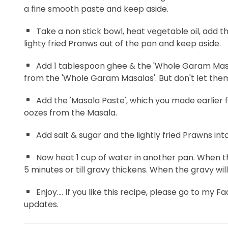
a fine smooth paste and keep aside.
Take a non stick bowl, heat vegetable oil, add t
lighty fried Pranws out of the pan and keep aside.
Add 1 tablespoon ghee & the 'Whole Garam Masala
from the 'Whole Garam Masalas'. But don't let them
Add the 'Masala Paste', which you made earlier for 
oozes from the Masala.
Add salt & sugar and the lightly fried Prawns int
Now heat 1 cup of water in another pan. When the 
5 minutes or till gravy thickens. When the gravy wi
Enjoy.... If you like this recipe, please go to my 
updates.