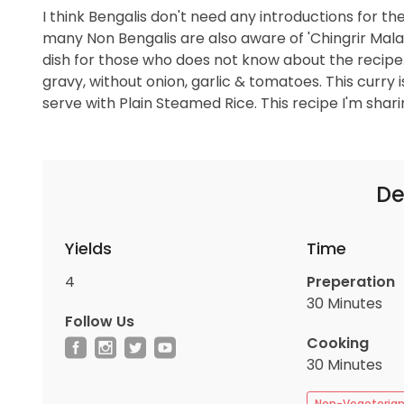
I think Bengalis don't need any introductions for the
many Non Bengalis are also aware of 'Chingrir Malaikari
dish for those who does not know about the reci
gravy, without onion, garlic & tomatoes. This curry i
serve with Plain Steamed Rice. This recipe I'm sharin
De
Yields
Time
4
Preperation
30 Minutes
Follow Us
Cooking
30 Minutes
Non-Vegeteria