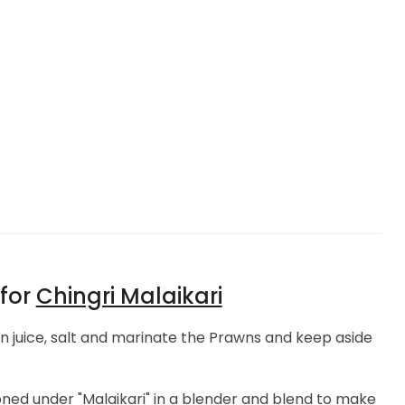
 for
Chingri Malaikari
 juice, salt and marinate the Prawns and keep aside
ned under "Malaikari" in a blender and blend to make