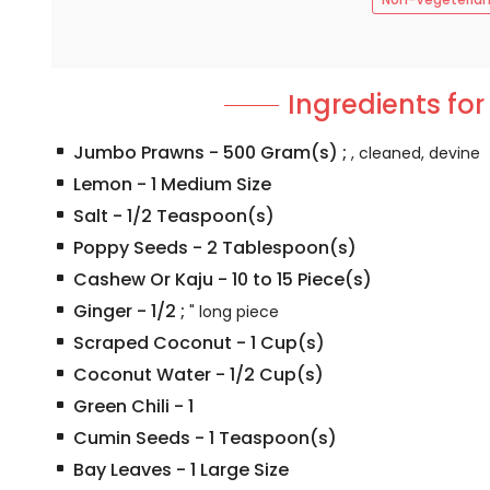
Ingredients for
Jumbo Prawns
-
500
Gram(s)
;
, cleaned, devine
Lemon
-
1
Medium Size
Salt
-
1/2
Teaspoon(s)
Poppy Seeds
-
2
Tablespoon(s)
Cashew Or Kaju
-
10 to 15
Piece(s)
Ginger
-
1/2
;
" long piece
Scraped Coconut
-
1
Cup(s)
Coconut Water
-
1/2
Cup(s)
Green Chili
-
1
Cumin Seeds
-
1
Teaspoon(s)
Bay Leaves
-
1
Large Size