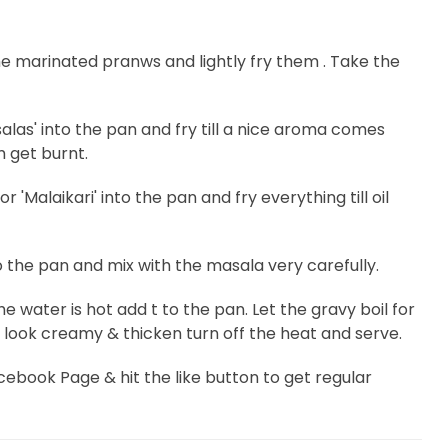
he marinated pranws and lightly fry them . Take the
s' into the pan and fry till a nice aroma comes
 get burnt.
'Malaikari' into the pan and fry everything till oil
o the pan and mix with the masala very carefully.
water is hot add t to the pan. Let the gravy boil for
ll look creamy & thicken turn off the heat and serve.
Facebook Page & hit the like button to get regular