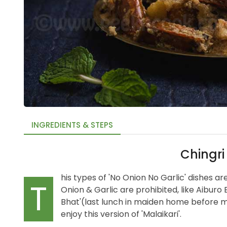
INGREDIENTS & STEPS
Chingri
his types of 'No Onion No Garlic' dishes 
T
Onion & Garlic are prohibited, like Aiburo 
Bhat'(last lunch in maiden home before mar
enjoy this version of 'Malaikari'.