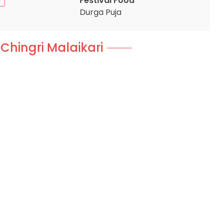
Festival Food
Durga Puja
 Chingri Malaikari