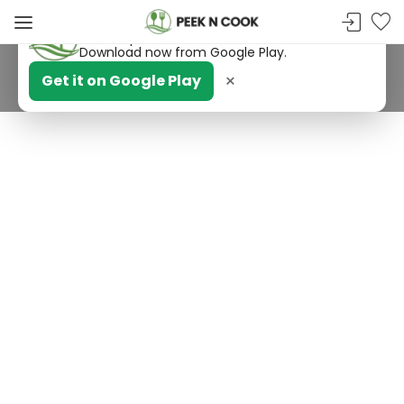
PeekNCook — Android app available
Get recipes, save favorites and browse offline.
Download now from Google Play.
×
Get it on Google Play