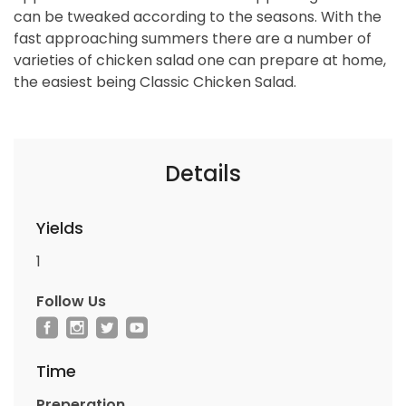
can be tweaked according to the seasons. With the
fast approaching summers there are a number of
varieties of chicken salad one can prepare at home,
the easiest being Classic Chicken Salad.
Details
Yields
1
Follow Us
Time
Preperation