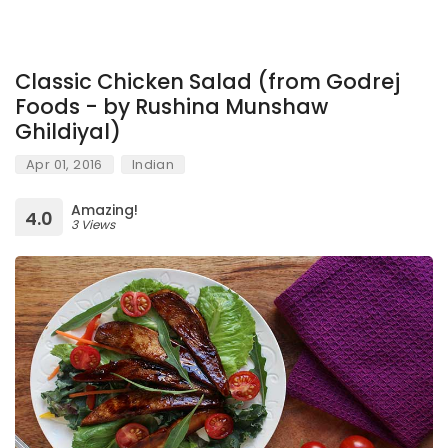
Classic Chicken Salad (from Godrej
Foods - by Rushina Munshaw
Ghildiyal)
Apr 01, 2016
Indian
Amazing!
4.0
3 Views