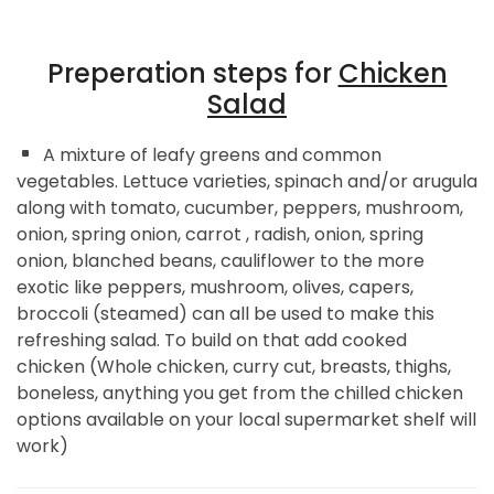
Preperation steps for
Chicken
Salad
A mixture of leafy greens and common
vegetables. Lettuce varieties, spinach and/or arugula
along with tomato, cucumber, peppers, mushroom,
onion, spring onion, carrot , radish, onion, spring
onion, blanched beans, cauliflower to the more
exotic like peppers, mushroom, olives, capers,
broccoli (steamed) can all be used to make this
refreshing salad. To build on that add cooked
chicken (Whole chicken, curry cut, breasts, thighs,
boneless, anything you get from the chilled chicken
options available on your local supermarket shelf will
work)