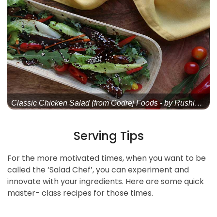
Classic Chicken Salad (from Godrej Foods - by Rushina Mu
Serving Tips
For the more motivated times, when you want to be
called the ‘Salad Chef’, you can experiment and
innovate with your ingredients. Here are some quick
master- class recipes for those times.