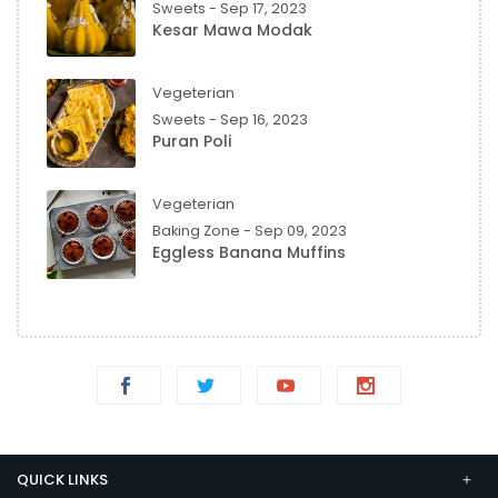
Sweets - Sep 17, 2023
Kesar Mawa Modak
Vegeterian
Sweets - Sep 16, 2023
Puran Poli
Vegeterian
Baking Zone - Sep 09, 2023
Eggless Banana Muffins
QUICK LINKS