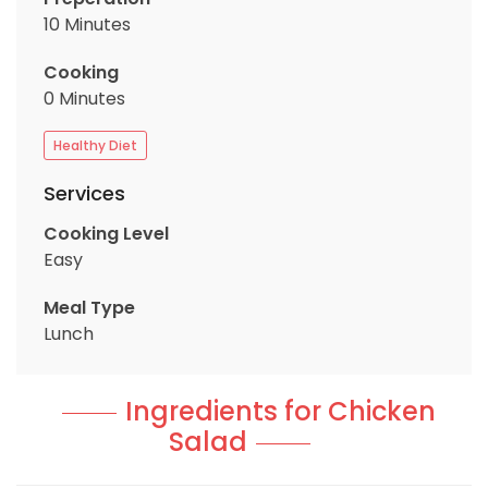
10 Minutes
Cooking
0 Minutes
Healthy Diet
Services
Cooking Level
Easy
Meal Type
Lunch
Ingredients for Chicken
Salad