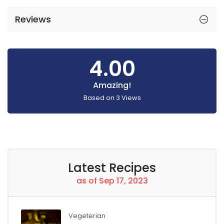
Reviews
4.00
Amazing!
Based on
3
Views
Latest Recipes
as of Sep 17, 2023
Vegeterian