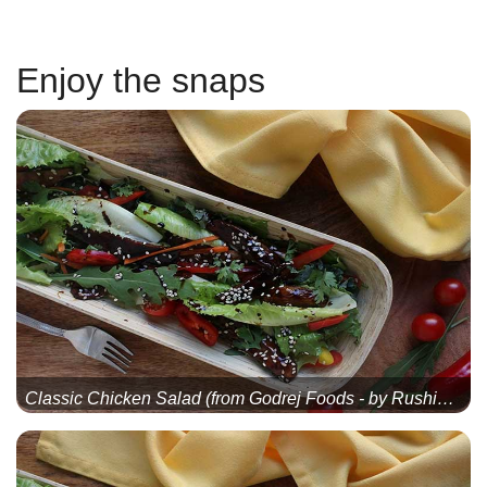
Enjoy the snaps
Classic Chicken Salad (from Godrej Foods - by Rushina Mu