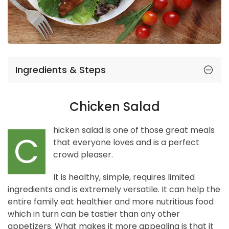
Ingredients & Steps
Chicken Salad
hicken salad is one of those great meals
C
that everyone loves and is a perfect
crowd pleaser.
It is healthy, simple, requires limited
ingredients and is extremely versatile. It can help the
entire family eat healthier and more nutritious food
which in turn can be tastier than any other
appetizers. What makes it more appealing is that it