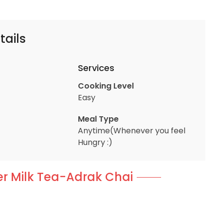
tails
Services
Cooking Level
Easy
Meal Type
Anytime(Whenever you feel
Hungry :)
er Milk Tea-Adrak Chai