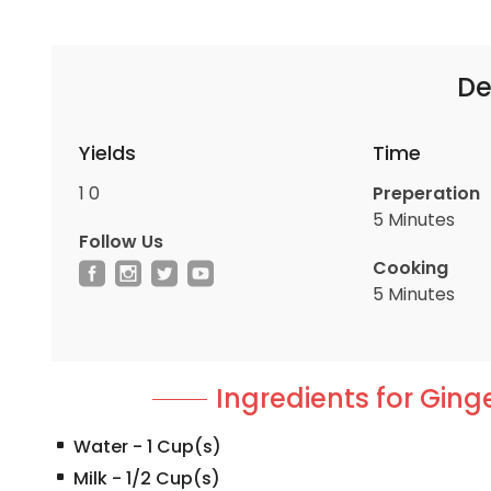
De
Yields
Time
1
0
Preperation
5 Minutes
Follow Us
Cooking
5 Minutes
Ingredients for Ging
Water
-
1
Cup(s)
Milk
-
1/2
Cup(s)