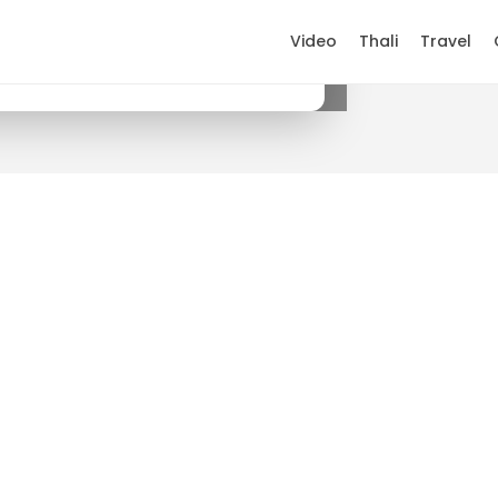
Video
Thali
Travel
×
Get it on Google Play
.