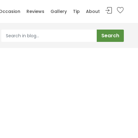
Occasion
Reviews
Gallery
Tip
About