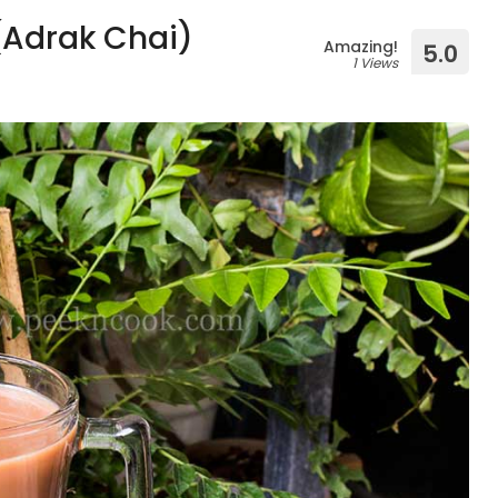
 (Adrak Chai)
Amazing!
5.0
1 Views