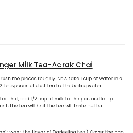
nger Milk Tea-Adrak Chai
ush the pieces roughly. Now take 1 cup of water in a
2 teaspoons of dust tea to the boiling water.
fter that, add 1/2 cup of milk to the pan and keep
 the tea will boil; the tea will taste better.
don't want the flavor of Darjeeling tea.) Cover the pan