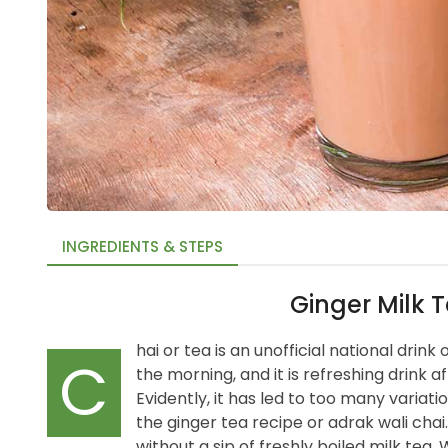
INGREDIENTS & STEPS
Ginger Milk 
hai or tea is an unofficial national drink
C
the morning, and it is refreshing drink a
Evidently, it has led to too many variatio
the ginger tea recipe or adrak wali chai.
without a sip of freshly boiled milk tea