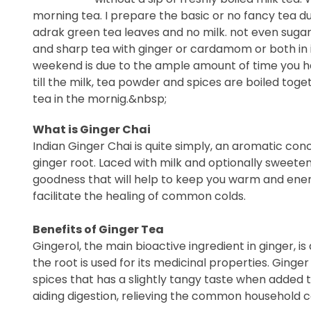
morning tea. I prepare the basic or no fancy tea du
adrak green tea leaves and no milk. not even sugar 
and sharp tea with ginger or cardamom or both in i
weekend is due to the ample amount of time you ha
till the milk, tea powder and spices are boiled tog
tea in the mornig.&nbsp;
What is Ginger Chai
Indian Ginger Chai is quite simply, an aromatic con
ginger root. Laced with milk and optionally sweeten
goodness that will help to keep you warm and energ
facilitate the healing of common colds.
Benefits of Ginger Tea
Gingerol, the main bioactive ingredient in ginger, 
the root is used for its medicinal properties. Ginger 
spices that has a slightly tangy taste when added t
aiding digestion, relieving the common household c