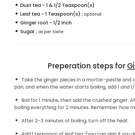
Dust tea
-
1 & 1/2
Teaspoon(s)
Leaf tea
-
1
Teaspoon(s)
;
optional
Ginger root
-
1/2
Inch
Sugar
;
as per taste
Preperation steps for
Gi
Take the ginger pieces in a mortar-pestle and cr
pan, and when the water starts boiling, add 1 and 1/
Boil for 1 minute, then add the crushed ginger. A
boiling everything for 2 minutes. Remember how much
After 2–3 minutes of boiling, turn off the heat.
Add 1 teaspoon of leaf tea. (you can skip if you 