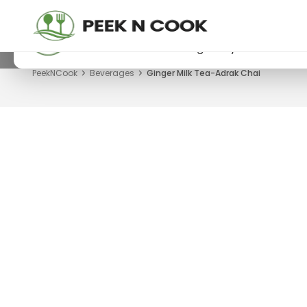
PeekNCook — Android app available
Get recipes, save favorites and browse offline
Download now from Google Play.
PeekNCook
Beverages
Ginger Milk Tea-Adrak Chai