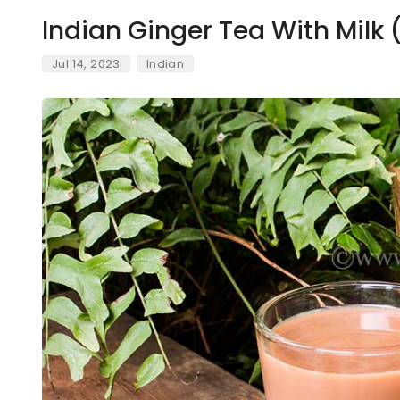
Indian Ginger Tea With Milk
Jul 14, 2023
Indian