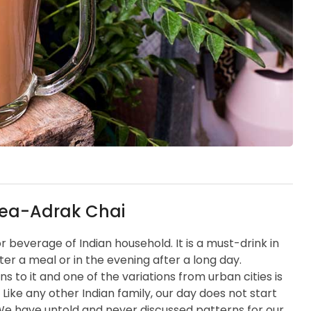
Tea-Adrak Chai
 or beverage of Indian household. It is a must-drink in
fter a meal or in the evening after a long day.
ns to it and one of the variations from urban cities is
 Like any other Indian family, our day does not start
. We have untold and never discussed patterns for our