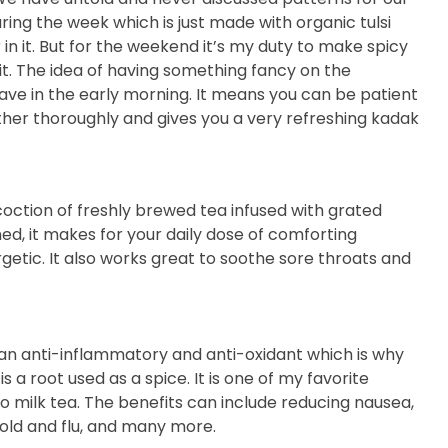
ring the week which is just made with organic tulsi
in it. But for the weekend it’s my duty to make spicy
t. The idea of having something fancy on the
ve in the early morning. It means you can be patient
ether thoroughly and gives you a very refreshing kadak
coction of freshly brewed tea infused with grated
ed, it makes for your daily dose of comforting
etic. It also works great to soothe sore throats and
is an anti-inflammatory and anti-oxidant which is why
is a root used as a spice. It is one of my favorite
o milk tea. The benefits can include reducing nausea,
old and flu, and many more.