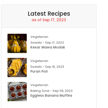
Latest Recipes
as of Sep 17, 2023
Vegeterian
Sweets - Sep 17, 2023
Kesar Mawa Modak
Vegeterian
Sweets - Sep 16, 2023
Puran Poli
Vegeterian
Baking Zone - Sep 09, 2023
Eggless Banana Muffins