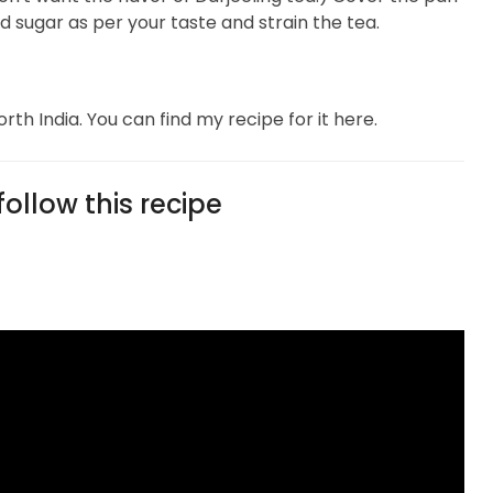
d sugar as per your taste and strain the tea.
rth India. You can find my recipe for it here.
ollow this recipe