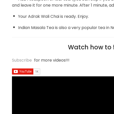
and leave it for one more minute. After 1 minute, ad
Your Adrak Wali Chai is ready. Enjoy.
Indian Masala Tea is also a very popular tea in No
Watch how to f
Subscribe
for more videos!!!