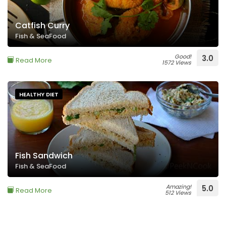
Catfish Curry
Fish & SeaFood
Good!
3.0
Read More
1572 Views
HEALTHY DIET
Fish Sandwich
Fish & SeaFood
Amazing!
5.0
Read More
512 Views