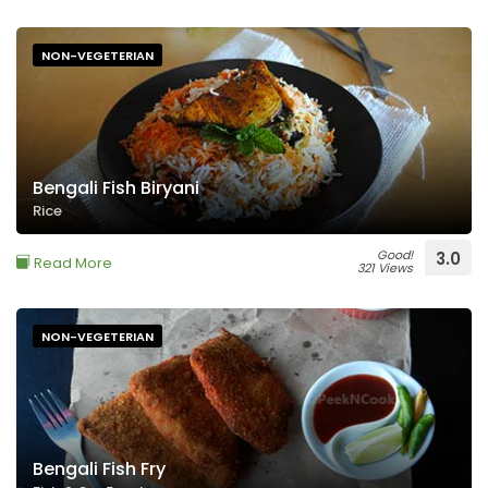
NON-VEGETERIAN
Bengali Fish Biryani
Rice
Good!
3.0
Read More
321 Views
NON-VEGETERIAN
Bengali Fish Fry