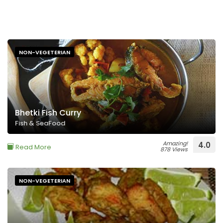
NON-VEGETERIAN
Bhetki Fish Curry
Fish & SeaFood
Amazing!
4.0
Read More
878 Views
NON-VEGETERIAN