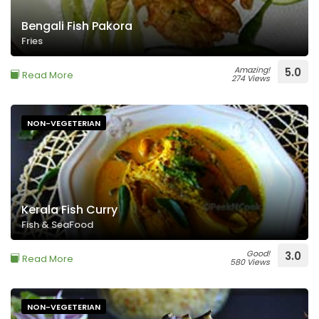
Bengali Fish Pakora
Fries
Amazing!
5.0
Read More
274 Views
NON-VEGETERIAN
Kerala Fish Curry
Fish & SeaFood
Good!
3.0
Read More
580 Views
NON-VEGETERIAN