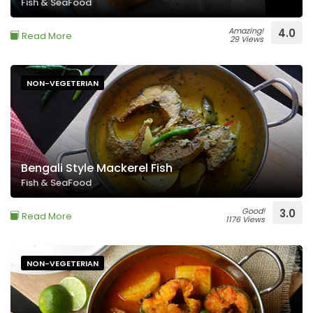
Fish & SeaFood
Amazing!
4.0
Read More
29 Views
NON-VEGETERIAN
Bengali Style Mackerel Fish
Fish & SeaFood
Good!
3.0
Read More
1176 Views
NON-VEGETERIAN