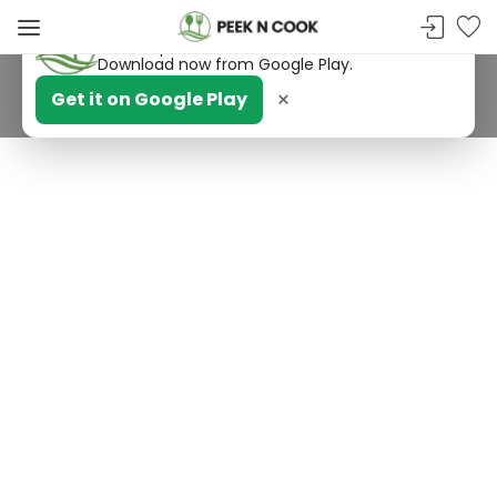
PeekNCook — Android app available
Get recipes, save favorites and browse offline.
Download now from Google Play.
×
Get it on Google Play