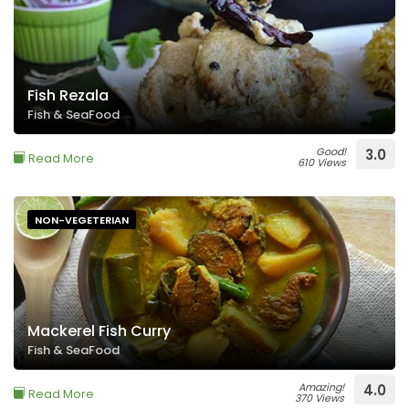
Fish Rezala
Fish & SeaFood
Good!
3.0
Read More
610 Views
NON-VEGETERIAN
Mackerel Fish Curry
Fish & SeaFood
Amazing!
4.0
Read More
370 Views