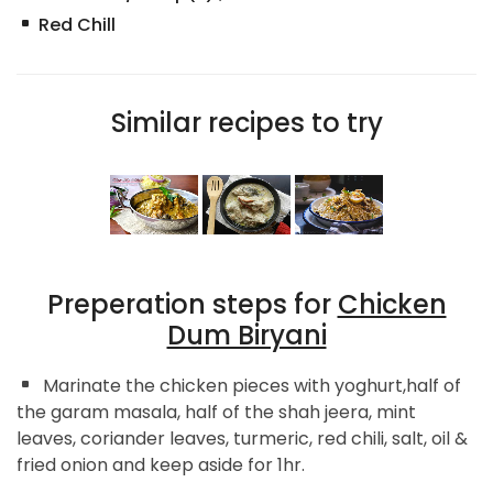
Red Chill
Similar recipes to try
Preperation steps for
Chicken
Dum Biryani
Marinate the chicken pieces with yoghurt,half of
the garam masala, half of the shah jeera, mint
leaves, coriander leaves, turmeric, red chili, salt, oil &
fried onion and keep aside for 1hr.