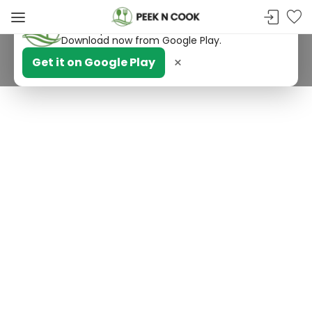
PeekNCook — Android app available
Get recipes, save favorites and browse offline.
Download now from Google Play.
×
Get it on Google Play