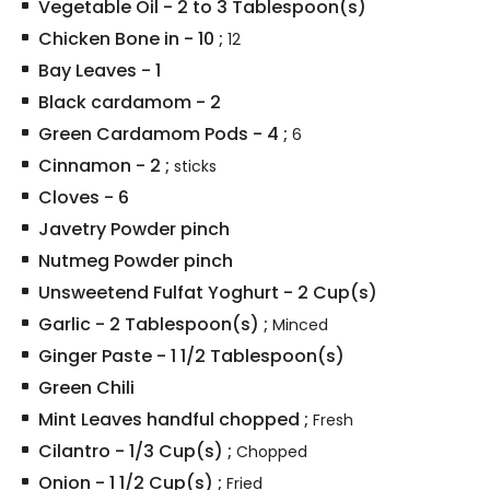
Vegetable Oil
-
2 to 3
Tablespoon(s)
Chicken Bone in
-
10
;
12
Bay Leaves
-
1
Black cardamom
-
2
Green Cardamom Pods
-
4
;
6
Cinnamon
-
2
;
sticks
Cloves
-
6
Javetry Powder pinch
Nutmeg Powder pinch
Unsweetend Fulfat Yoghurt
-
2
Cup(s)
Garlic
-
2
Tablespoon(s)
;
Minced
Ginger Paste
-
1 1/2
Tablespoon(s)
Green Chili
Mint Leaves handful chopped
;
Fresh
Cilantro
-
1/3
Cup(s)
;
Chopped
Onion
-
1 1/2
Cup(s)
;
Fried