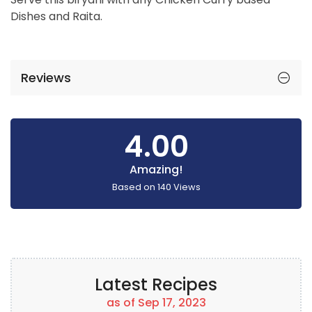
Dishes and Raita.
Reviews
4.00
Amazing!
Based on
140
Views
Latest Recipes
as of Sep 17, 2023