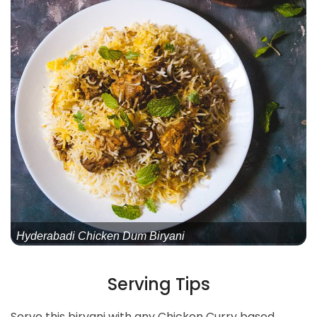
Hyderabadi Chicken Dum Biryani
Serving Tips
Serve this biryani with any Chicken Curry based