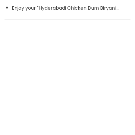
Enjoy your "Hyderabadi Chicken Dum Biryani....