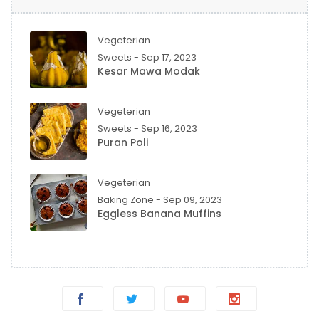
Vegeterian
Sweets - Sep 17, 2023
Kesar Mawa Modak
Vegeterian
Sweets - Sep 16, 2023
Puran Poli
Vegeterian
Baking Zone - Sep 09, 2023
Eggless Banana Muffins