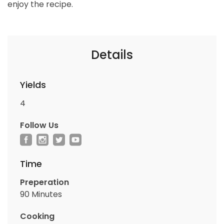
enjoy the recipe.
Details
Yields
4
Follow Us
Time
Preperation
90 Minutes
Cooking