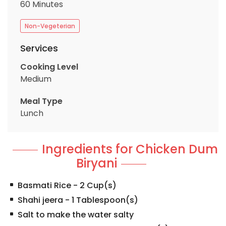
60 Minutes
Non-Vegeterian
Services
Cooking Level
Medium
Meal Type
Lunch
Ingredients for Chicken Dum
Biryani
Basmati Rice
-
2
Cup(s)
Shahi jeera
-
1
Tablespoon(s)
Salt to make the water salty