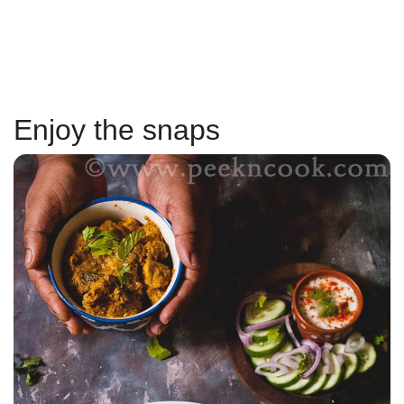
Enjoy the snaps