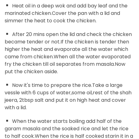
Heat oil in a deep wok and add bay leaf and the
marinated chicken.Cover the pan with a lid and
simmer the heat to cook the chicken.
After 20 mins open the lid and check the chicken
became tender or not.If the chicken is tender then
higher the heat and evaporate all the water which
came from chicken.When all the water evaporated
fry the chicken till oil separates from masala.Now
put the chicken aside.
Now it's time to prepare the rice.Take a large
vessle with 6 cups of water,some oil,rest of the shah
jeera, 2tbsp salt and put it on high heat and cover
with a lid.
When the water starts boiling add half of the
garam masala and the soaked rice and let the rice
to half cook.When the rice is half cooked starin it in a