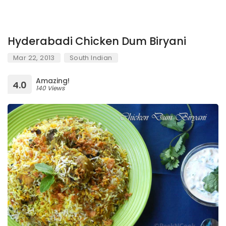
Hyderabadi Chicken Dum Biryani
Mar 22, 2013
South Indian
Amazing!
4.0
140 Views