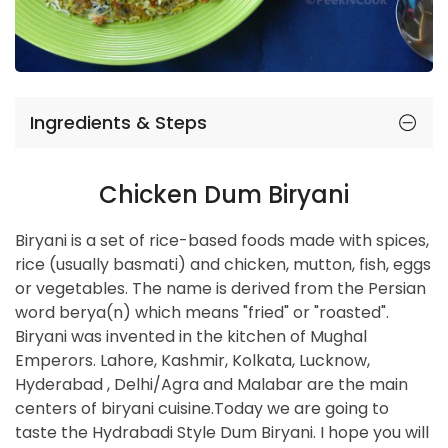
Ingredients & Steps
Chicken Dum Biryani
Biryani is a set of rice-based foods made with spices,
rice (usually basmati) and chicken, mutton, fish, eggs
or vegetables. The name is derived from the Persian
word berya(n) which means "fried" or "roasted".
Biryani was invented in the kitchen of Mughal
Emperors. Lahore, Kashmir, Kolkata, Lucknow,
Hyderabad , Delhi/Agra and Malabar are the main
centers of biryani cuisine.Today we are going to
taste the Hydrabadi Style Dum Biryani. I hope you will