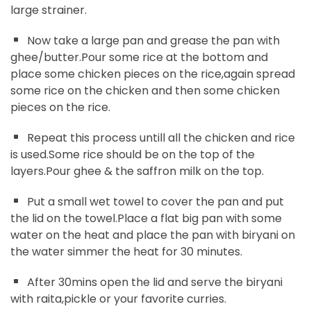
large strainer.
Now take a large pan and grease the pan with
ghee/butter.Pour some rice at the bottom and
place some chicken pieces on the rice,again spread
some rice on the chicken and then some chicken
pieces on the rice.
Repeat this process untill all the chicken and rice
is used.Some rice should be on the top of the
layers.Pour ghee & the saffron milk on the top.
Put a small wet towel to cover the pan and put
the lid on the towel.Place a flat big pan with some
water on the heat and place the pan with biryani on
the water simmer the heat for 30 minutes.
After 30mins open the lid and serve the biryani
with raita,pickle or your favorite curries.