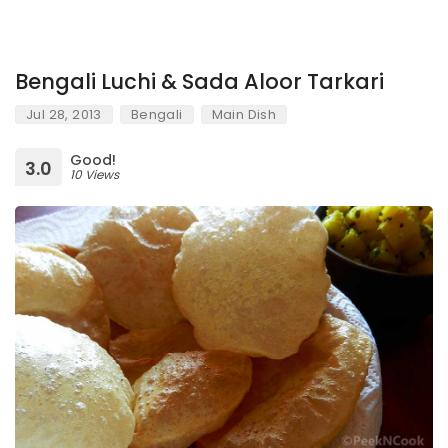
Bengali Luchi & Sada Aloor Tarkari
Jul 28, 2013
Bengali
Main Dish
Good!
3.0
10 Views