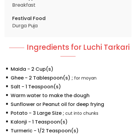
Breakfast
Festival Food
Durga Puja
Ingredients for Luchi Tarkari
Maida
-
2
Cup(s)
Ghee
-
2
Tablespoon(s)
;
for moyan
Salt
-
1
Teaspoon(s)
Warm water to make the dough
Sunflower or Peanut oil for deep frying
Potato
-
3
Large Size
;
cut into chunks
Kalonji
-
1
Teaspoon(s)
Turmeric
-
1/2
Teaspoon(s)