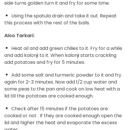
side turns golden turn it and fry for some time.
Using the spatula drain and take it out. Repeat
this process with the rest of the balls.
Aloo Tarkari:
Heat oil and add green chilies to it. Fry for a while
and add kalonji to it. When kalonji starts crackling
add potatoes and fry for 5 minutes.
Add some salt and turmeric powder to it and fry
again for 2-3 minutes. Now add 1/2 cup water and
some peas to the pan and cook on low heat with a
lid till the potatoes are cooked enough.
Check after 15 minutes if the potatoes are
cooked or not . If they are cooked enough open the
lid and higher the heat and evaporate the excess
water.