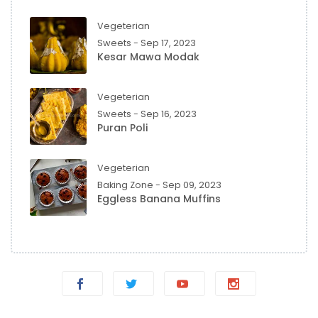
Vegeterian
Sweets - Sep 17, 2023
Kesar Mawa Modak
Vegeterian
Sweets - Sep 16, 2023
Puran Poli
Vegeterian
Baking Zone - Sep 09, 2023
Eggless Banana Muffins