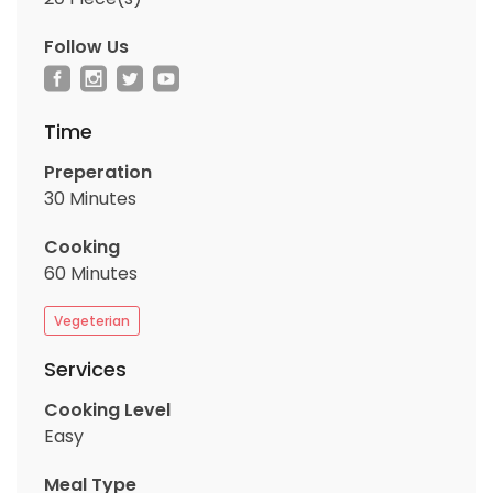
Follow Us
Time
Preperation
30 Minutes
Cooking
60 Minutes
Vegeterian
Services
Cooking Level
Easy
Meal Type