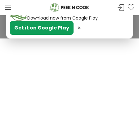
PeekNCook — Android app available
Get recipes, save favorites and browse offline.
Download now from Google Play.
×
Get it on Google Play