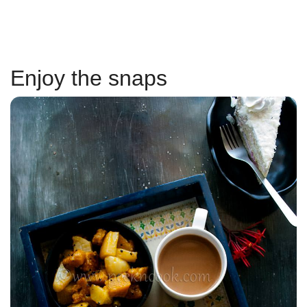
Enjoy the snaps