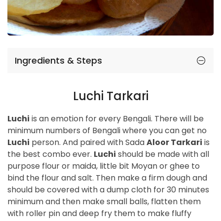
Ingredients & Steps
Luchi Tarkari
Luchi
is an emotion for every Bengali. There will be
minimum numbers of Bengali where you can get no
Luchi
person. And paired with Sada
Aloor Tarkari
is
the best combo ever.
Luchi
should be made with all
purpose flour or maida, little bit Moyan or ghee to
bind the flour and salt. Then make a firm dough and
should be covered with a dump cloth for 30 minutes
minimum and then make small balls, flatten them
with roller pin and deep fry them to make fluffy