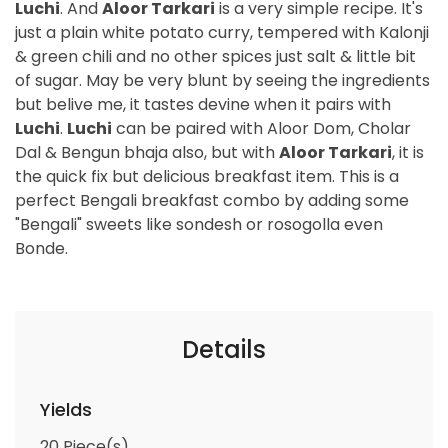
Luchi
. And
Aloor Tarkari
is a very simple recipe. It's
just a plain white potato curry, tempered with Kalonji
& green chili and no other spices just salt & little bit
of sugar. May be very blunt by seeing the ingredients
but belive me, it tastes devine when it pairs with
Luchi
.
Luchi
can be paired with Aloor Dom, Cholar
Dal & Bengun bhaja also, but with
Aloor Tarkari
, it is
the quick fix but delicious breakfast item. This is a
perfect Bengali breakfast combo by adding some
"Bengali" sweets like sondesh or rosogolla even
Bonde.
Details
Yields
20
Piece(s)