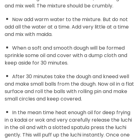
and mix well. The mixture should be crumbly.
Now add warm water to the mixture. But do not
add all the water at a time. Add very little at a time
and mix with maida.
When a soft and smooth dough will be formed
sprinkle some oil and cover with a dump cloth and
keep aside for 30 minutes.
After 30 minutes take the dough and kneed well
and make small balls from the dough. Now oil in a flat
surface and roll the balls with rolling pin and make
small circles and keep covered.
In the mean time heat enough oil for deep frying
in a kadai or wok and very carefully release the luchi
in the oil and with a slotted spatula press the luchi
gently. This will puff up the luchi instantly. Once one