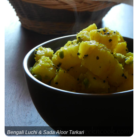
Bengali Luchi & Sada Aloor Tarkari