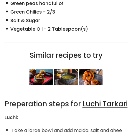
Green peas handful of
Green Chilies
-
2/3
Salt & Sugar
Vegetable Oil
-
2
Tablespoon(s)
Similar recipes to try
Preperation steps for
Luchi Tarkari
Luchi:
Take a large bowl and add maida, salt and ghee