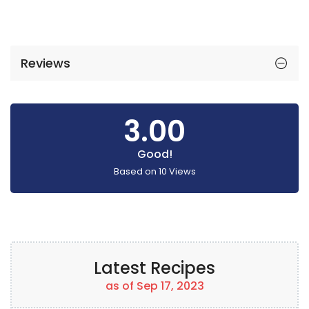
Reviews
3.00
Good!
Based on
10
Views
Latest Recipes
as of Sep 17, 2023