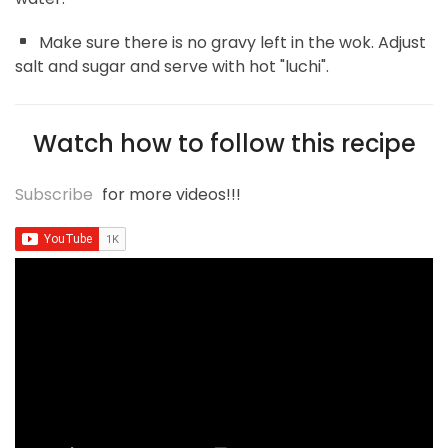
Make sure there is no gravy left in the wok. Adjust
salt and sugar and serve with hot "luchi".
Watch how to follow this recipe
Subscribe
for more videos!!!