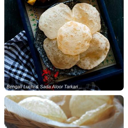
Bengali Luchi & Sada Aloor Tarkari