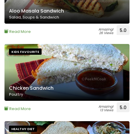
Aloo Masala Sandwich
Salad, Soups & Sandwich
Amazing!
5.0
Read More
26 Views
KIDS FAVOURITE
Chicken Sandwich
Poultry
Amazing!
5.0
Read More
13 Views
HEALTHY DIET