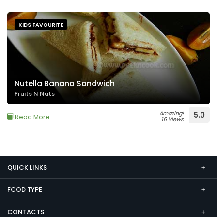
KIDS FAVOURITE
Nutella Banana Sandwich
Fruits N Nuts
Amazing!
5.0
Read More
16 Views
QUICK LINKS
FOOD TYPE
CONTACTS