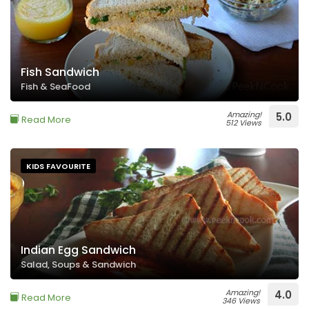
Fish Sandwich
Fish & SeaFood
Amazing!
5.0
Read More
512 Views
KIDS FAVOURITE
Indian Egg Sandwich
Salad, Soups & Sandwich
Amazing!
4.0
Read More
346 Views