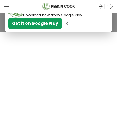
PeekNCook — Android app available
Get recipes, save favorites and browse offline.
Download now from Google Play.
×
Get it on Google Play