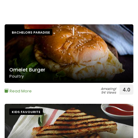
BACHELORS PARADISE
Omelet Burger
Poultry
Amazing!
4.0
Read More
94 Views
KIDS FAVOURITE