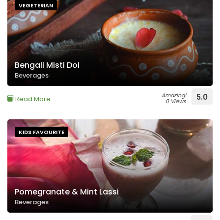
VEGETERIAN
Bengali Misti Doi
Beverages
Amazing!
5.0
Read More
0 Views
KIDS FAVOURITE
Pomegranate & Mint Lassi
Beverages