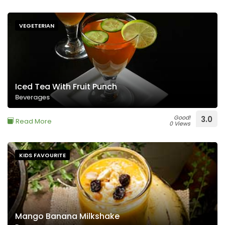
VEGETERIAN
Iced Tea With Fruit Punch
Beverages
Good!
3.0
Read More
0 Views
KIDS FAVOURITE
Mango Banana Milkshake