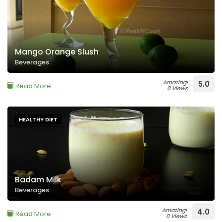
Mango Orange Slush
Beverages
Amazing!
5.0
Read More
0 Views
HEALTHY DIET
Badam Milk
Beverages
Amazing!
4.0
Read More
0 Views