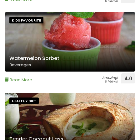
0 Views
KIDS FAVOURITE
Watermelon Sorbet
Beverages
Amazing!
4.0
Read More
0 Views
HEALTHY DIET
Tender Coconut Lassi