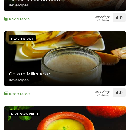
Beverages
Amazing!
4.0
Read More
0 Views
HEALTHY DIET
Chikoo Milkshake
Beverages
Amazing!
4.0
Read More
0 Views
KIDS FAVOURITE