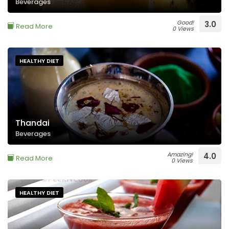
Beverages
Good!
3.0
Read More
0 Views
HEALTHY DIET
Thandai
Beverages
Amazing!
4.0
Read More
0 Views
HEALTHY DIET