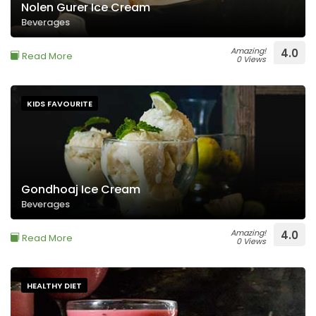
Nolen Gurer Ice Cream
Beverages
Amazing!
4.0
Read More
0 Views
KIDS FAVOURITE
Gondhoaj Ice Cream
Beverages
Amazing!
4.0
Read More
0 Views
HEALTHY DIET