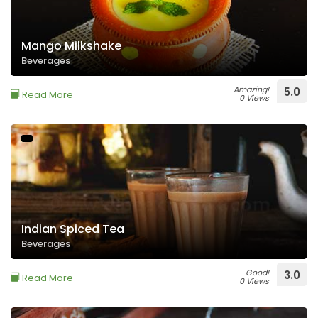
Mango Milkshake
Beverages
Amazing!
5.0
Read More
0 Views
Indian Spiced Tea
Beverages
Good!
3.0
Read More
0 Views