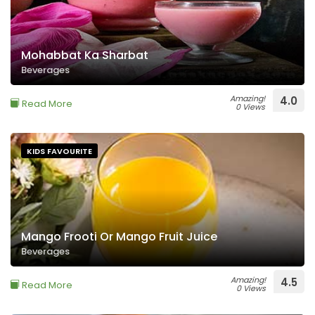
Mohabbat Ka Sharbat
Beverages
Amazing!
4.0
Read More
0 Views
KIDS FAVOURITE
Mango Frooti Or Mango Fruit Juice
Beverages
Amazing!
4.5
Read More
0 Views