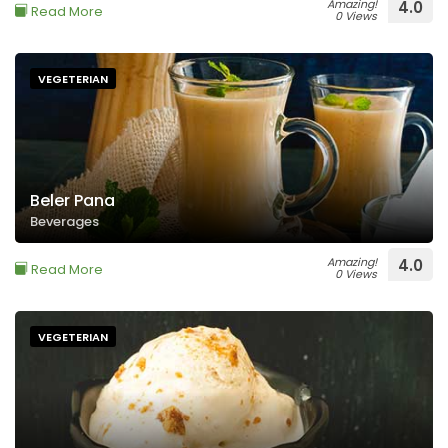
Amazing!
4.0
Read More
0 Views
VEGETERIAN
Beler Pana
Beverages
Amazing!
4.0
Read More
0 Views
VEGETERIAN