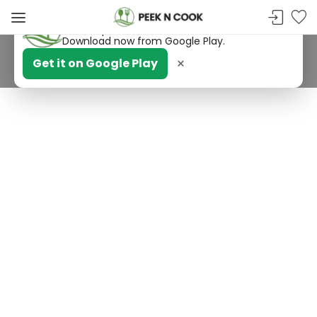
PeekNCook — Android app available
Get recipes, save favorites and browse offline.
Download now from Google Play.
×
Get it on Google Play