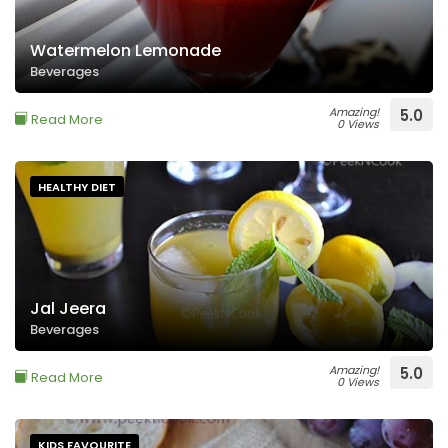
Watermelon Lemonade
Beverages
Amazing!
5.0
Read More
0 Views
HEALTHY DIET
Jal Jeera
Beverages
Amazing!
5.0
Read More
0 Views
KIDS FAVOURITE