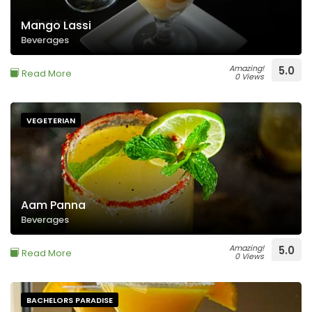
Mango Lassi
Beverages
Amazing!
5.0
Read More
0 Views
VEGETERIAN
Aam Panna
Beverages
Amazing!
5.0
Read More
0 Views
BACHELORS PARADISE