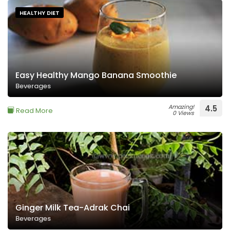
HEALTHY DIET
Easy Healthy Mango Banana Smoothie
Beverages
Amazing!
4.5
Read More
0 Views
Ginger Milk Tea-Adrak Chai
Beverages