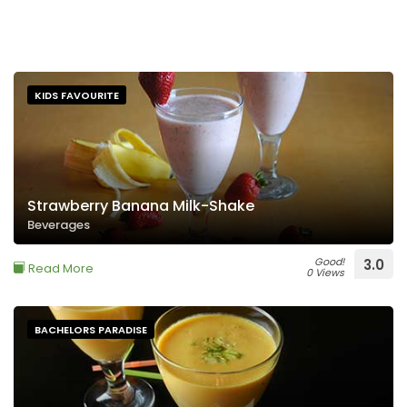
KIDS FAVOURITE
Strawberry Banana Milk-Shake
Beverages
Good!
3.0
Read More
0 Views
BACHELORS PARADISE