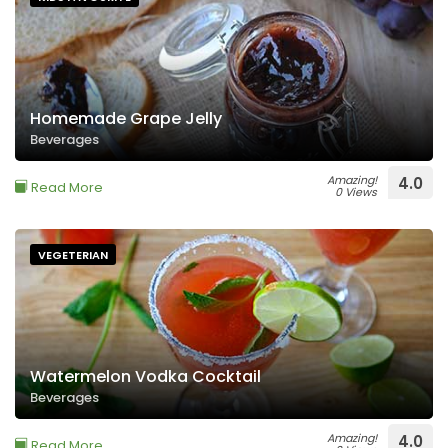
Homemade Grape Jelly
Beverages
Amazing!
4.0
Read More
0 Views
VEGETERIAN
Watermelon Vodka Cocktail
Beverages
Amazing!
4.0
Read More